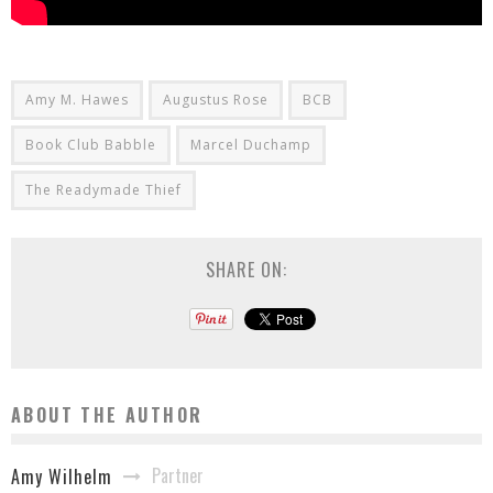
Amy M. Hawes
Augustus Rose
BCB
Book Club Babble
Marcel Duchamp
The Readymade Thief
SHARE ON:
ABOUT THE AUTHOR
Partner
Amy Wilhelm