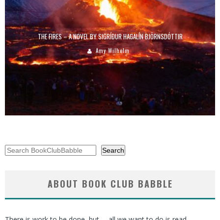
THE FIRES – A NOVEL BY SIGRÍÐUR HAGALÍN BJÖRNSDÓTTIR
Amy Wilhelm
Search
Search
ABOUT BOOK CLUB BABBLE
There is work to be done, but … all we want to do is read.