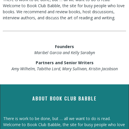
Welcome to Book Club Babble, the site for busy people who love
books. We recommend and review books, host discussions,
interview authors, and discuss the art of reading and writing.
Founders
Maribel Garcia and Kelly Sarabyn
Partners and Senior Writers
Amy Wilhelm, Tabitha Lord, Mary Sullivan, Kristin Jacobson
ABOUT BOOK CLUB BABBLE
There is work to be done, but … all we want to do is read.
Welcome to Book Club Babble, the site for busy people who love