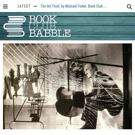
LATEST
The Art Thief, by Michael Finkel, Book Club Questions
Women Don’t Always Want the “Perfect Ending” in Books and Life By Harper Ross
15 Essential Isola Book Club Questions: Discussion Prompts for Allegra Goodman’s Novel
Yesteryear Book Club Questions to Get People Talking
Book Club Recommendations for Historic Fiction Fans