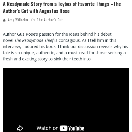
A Readymade Story from a Toybox of Favorite Things –The
Author’s Cut with Augustus Rose
Amy Wilhelm
The Author's Cut
Author Gus Rose’s passion for the ideas behind his debut
novel
The Readymade Thief
is contagious. As I tell him in this
interview, I adored his book. I think our discussion reveals why his
tale is so unique, authentic, and a must-read for those seeking a
fresh and exciting story to sink their teeth into.