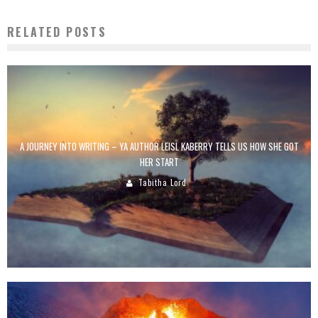
RELATED POSTS
A JOURNEY INTO WRITING – YA AUTHOR LEISL KABERRY TELLS US HOW SHE GOT
HER START
Tabitha Lord