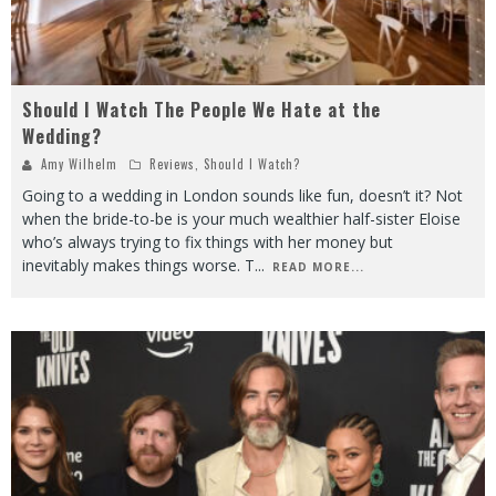
Should I Watch The People We Hate at the
Wedding?
Amy Wilhelm
Reviews
,
Should I Watch?
Going to a wedding in London sounds like fun, doesn’t it? Not
when the bride-to-be is your much wealthier half-sister Eloise
who’s always trying to fix things with her money but
inevitably makes things worse. T
...
READ MORE...