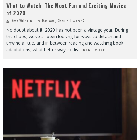
What to Watch: The Most Fun and Exciting Movies
of 2020
Amy Wilhelm
Reviews
,
Should I Watch?
No doubt about it, 2020 has not been a vintage year. During
the chaos, we’ve all been looking for ways to detach and
unwind a little, and in between reading and watching book
adaptations, what better way to dis
...
READ MORE...