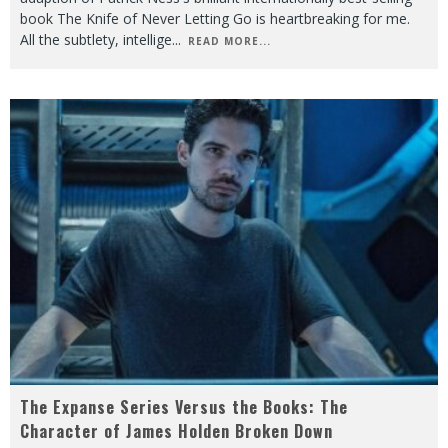
book The Knife of Never Letting Go is heartbreaking for me.
All the subtlety, intellige
...
READ MORE...
The Expanse Series Versus the Books: The
Character of James Holden Broken Down