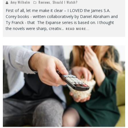
Amy Wilhelm
Reviews
,
Should I Watch?
First of all, let me make it clear – I LOVED the James S.A.
Corey books - written collaboratively by Daniel Abraham and
Ty Franck - that The Expanse series is based on. I thought
the novels were sharp, creativ
...
READ MORE...