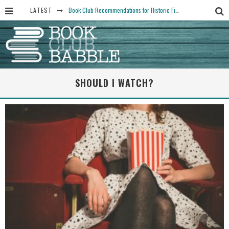
LATEST
Book Club Recommendations for Historic Fiction Fans
The Art Thief, by Michael Finkel, Book Club Questions
Women Don’t Always Want the “Perfect Ending” in Books and Life By Harper Ross
15 Essential Isola Book Club Questions: Discussion Prompts for Allegra Goodman’s Novel
SHOULD I WATCH?
Yesteryear Book Club Questions to Get People Talking