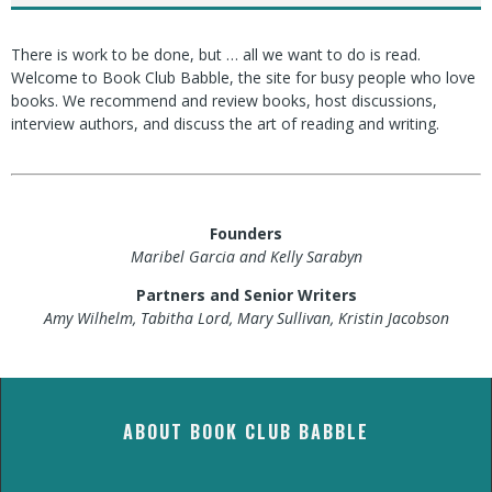
There is work to be done, but … all we want to do is read.
Welcome to Book Club Babble, the site for busy people who love
books. We recommend and review books, host discussions,
interview authors, and discuss the art of reading and writing.
Founders
Maribel Garcia and Kelly Sarabyn
Partners and Senior Writers
Amy Wilhelm, Tabitha Lord, Mary Sullivan, Kristin Jacobson
ABOUT BOOK CLUB BABBLE