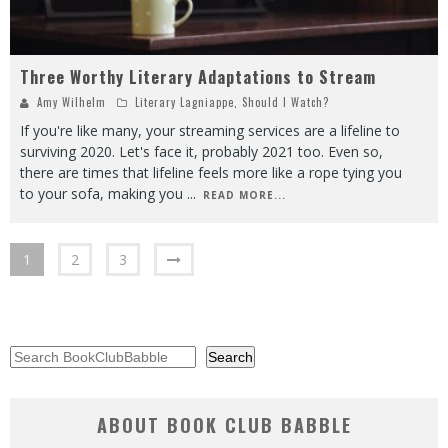
Three Worthy Literary Adaptations to Stream
Amy Wilhelm
Literary Lagniappe
,
Should I Watch?
If you're like many, your streaming services are a lifeline to
surviving 2020. Let's face it, probably 2021 too. Even so,
there are times that lifeline feels more like a rope tying you
to your sofa, making you
...
READ MORE...
1
2
3
Search
Search
ABOUT BOOK CLUB BABBLE