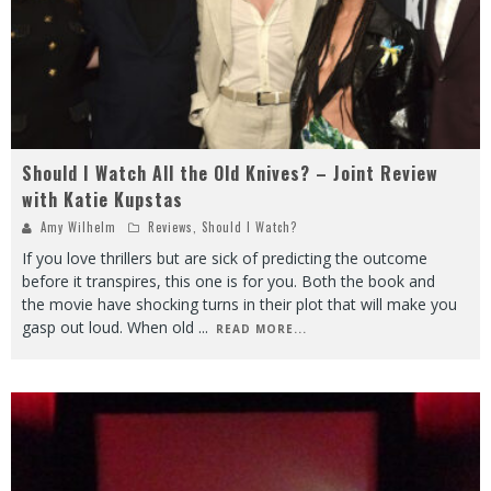
Should I Watch All the Old Knives? – Joint Review
with Katie Kupstas
Amy Wilhelm
Reviews
,
Should I Watch?
If you love thrillers but are sick of predicting the outcome
before it transpires, this one is for you. Both the book and
the movie have shocking turns in their plot that will make you
gasp out loud. When old
...
READ MORE...