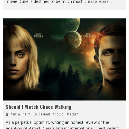
movie Dune is destined to be much much
...
READ MORE...
Should I Watch Chaos Walking
Amy Wilhelm
Reviews
,
Should I Watch?
As a perpetual optimist, writing an honest review of the
adaption of Patrick Ness's brilliant internationally best-selling