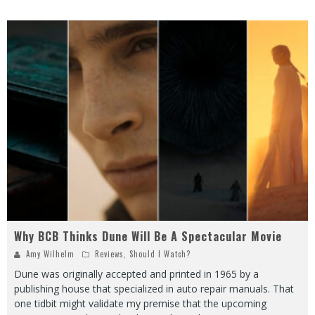
Why BCB Thinks Dune Will Be A Spectacular Movie
Amy Wilhelm
Reviews
,
Should I Watch?
Dune was originally accepted and printed in 1965 by a
publishing house that specialized in auto repair manuals. That
one tidbit might validate my premise that the upcoming