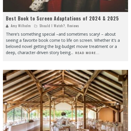
Best Book to Screen Adaptations of 2024 & 2025
Amy Wilhelm
Should I Watch?
,
Reviews
There’s something special –and sometimes scary! – about
seeing a favorite book come to life on screen. Whether it’s a
beloved novel getting the big-budget movie treatment or a
deep, character-driven story being
...
READ MORE...