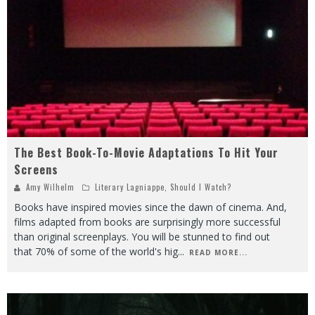
The Best Book-To-Movie Adaptations To Hit Your
Screens
Amy Wilhelm
Literary Lagniappe
,
Should I Watch?
Books have inspired movies since the dawn of cinema. And,
films adapted from books are surprisingly more successful
than original screenplays. You will be stunned to find out
that 70% of some of the world's hig
...
READ MORE...