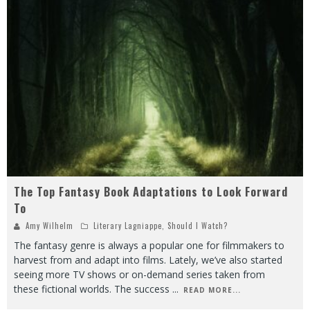
The Top Fantasy Book Adaptations to Look Forward
To
Amy Wilhelm
Literary Lagniappe
,
Should I Watch?
The fantasy genre is always a popular one for filmmakers to
harvest from and adapt into films. Lately, we’ve also started
seeing more TV shows or on-demand series taken from
these fictional worlds. The success
...
READ MORE...