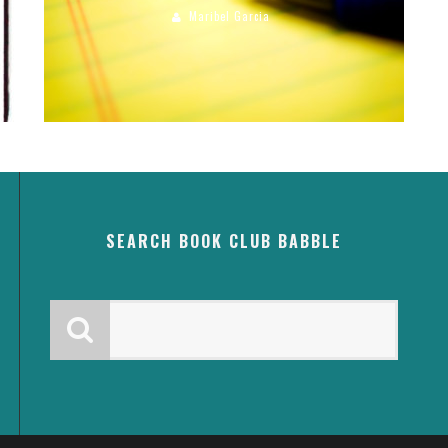
Maribel Garcia
SEARCH BOOK CLUB BABBLE