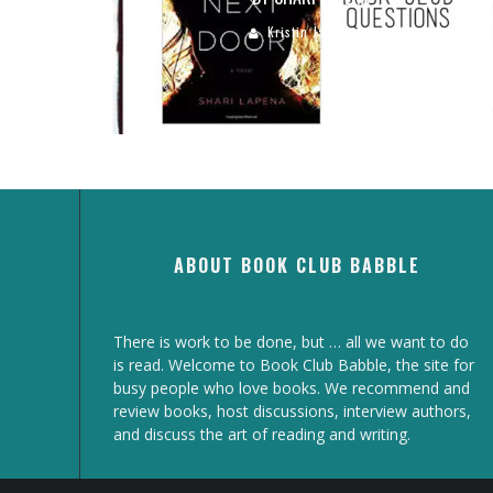
Kristin Jacobson
ABOUT BOOK CLUB BABBLE
There is work to be done, but … all we want to do
is read. Welcome to Book Club Babble, the site for
busy people who love books. We recommend and
review books, host discussions, interview authors,
and discuss the art of reading and writing.