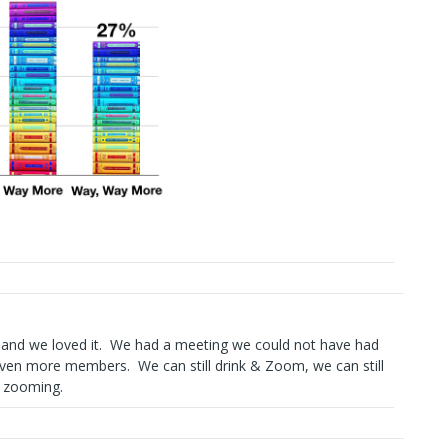
and we loved it. We had a meeting we could not have had
ven more members. We can still drink & Zoom, we can still
& zooming.