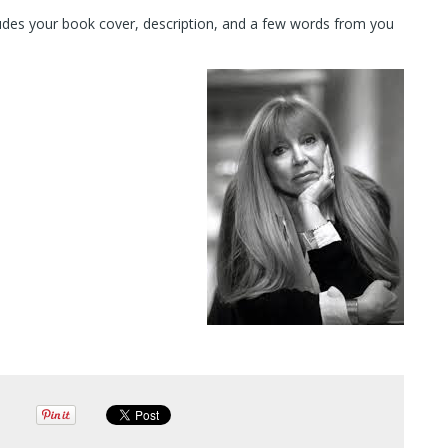
cludes your book cover, description, and a few words from you