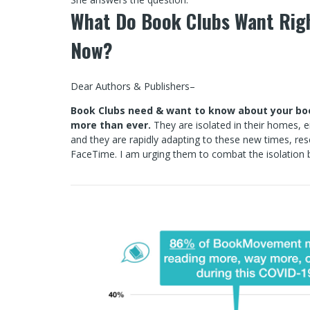
What Do Book Clubs Want Rig
Now?
Dear Authors & Publishers–
Book Clubs need & want to know about your b
more than ever.
They are isolated in their homes, 
and they are rapidly adapting to these new times, re
FaceTime. I am urging them to combat the isolation b