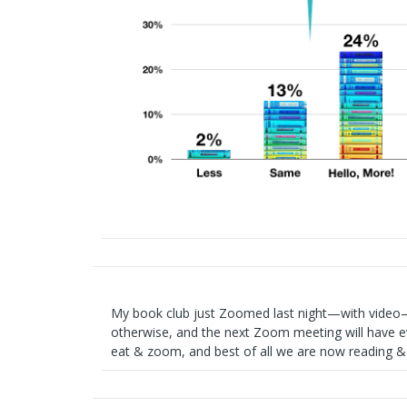
My book club just Zoomed last night—with video–
otherwise, and the next Zoom meeting will have e
eat & zoom, and best of all we are now reading 