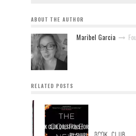
ABOUT THE AUTHOR
Maribel Garcia
Fo
RELATED POSTS
BOOK CLUB QUESTIONS FOR THE COUPLE NEXT DOOR
BY SHARI LAPENA