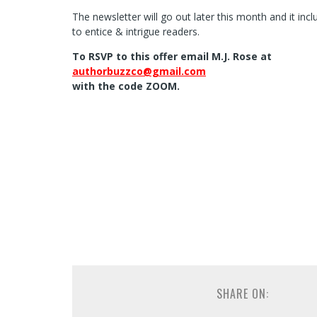
The newsletter will go out later this month and it in
to entice & intrigue readers.
To RSVP to this offer email M.J. Rose at
authorbuzzco@gmail.com
with the code ZOOM.
SHARE ON: