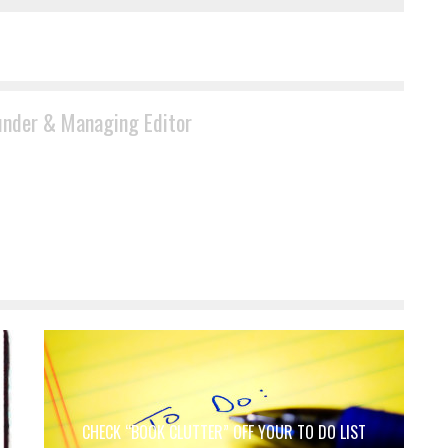
under & Managing Editor
CHECK “BOOK CLUTTER” OFF YOUR TO DO LIST