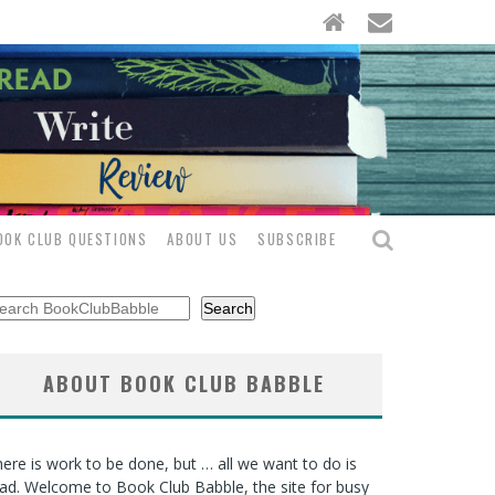
OOK CLUB QUESTIONS
ABOUT US
SUBSCRIBE
arch
Search
ABOUT BOOK CLUB BABBLE
ere is work to be done, but … all we want to do is
ad. Welcome to Book Club Babble, the site for busy