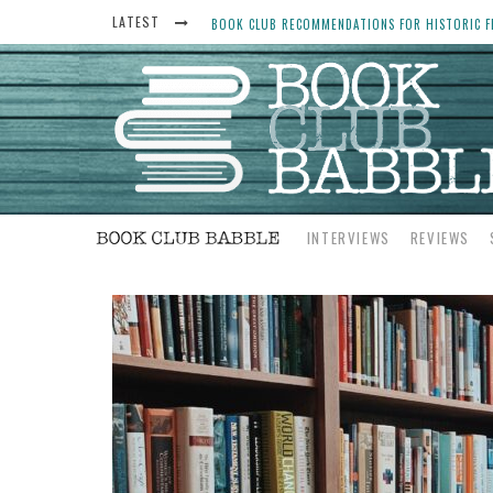
LATEST
BOOK CLUB RECOMMENDATIONS FOR HISTORIC FI
THE ART THIEF, BY MICHAEL FINKEL, BOOK CLU
WOMEN DON’T ALWAYS WANT THE “PERFECT ENDI
YESTERYEAR BOOK CLUB QUESTIONS TO GET PEO
INTERVIEWS
REVIEWS