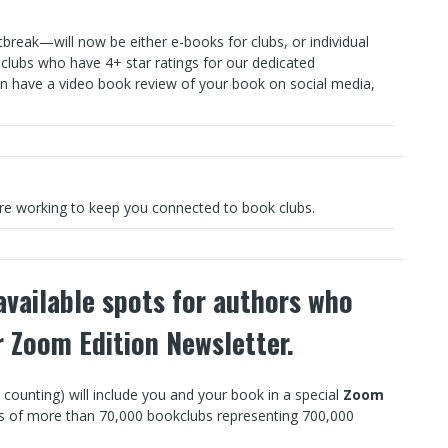
reak—will now be either e-books for clubs, or individual
 clubs who have 4+ star ratings for our dedicated
n have a video book review of your book on social media,
re working to keep you connected to book clubs.
vailable spots for authors who
ir Zoom Edition Newsletter.
unting) will include you and your book in a special
Zoom
rs of more than 70,000 bookclubs representing 700,000