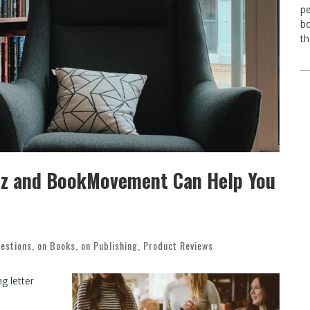
p
bo
th
uzz and BookMovement Can Help You
estions
,
on Books
,
on Publishing
,
Product Reviews
g letter