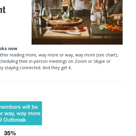
ht
ooks now
either reading more, way more or way, way more (see chart);
scheduling their in-person meetings on Zoom or Skype or
y staying connected. And they get it.