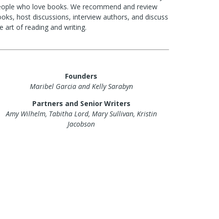
eople who love books. We recommend and review
oks, host discussions, interview authors, and discuss
e art of reading and writing.
Founders
Maribel Garcia and Kelly Sarabyn
Partners and Senior Writers
Amy Wilhelm, Tabitha Lord, Mary Sullivan, Kristin
Jacobson