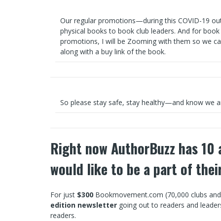
Our regular promotions—during this COVID-19 outb
physical books to book club leaders. And for book
promotions, I will be Zooming with them so we ca
along with a buy link of the book.
So please stay safe, stay healthy—and know we a
Right now AuthorBuzz has 10 a
would like to be a part of the
For just
$300
Bookmovement.com (70,000 clubs and co
edition newsletter
going out to readers and leade
readers.