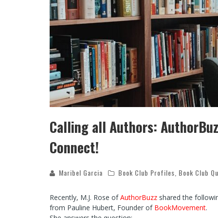
Calling all Authors: AuthorB
Connect!
Maribel Garcia
Book Club Profiles
,
Book Club Qu
Recently, M.J. Rose of
AuthorBuzz
shared the followin
from Pauline Hubert, Founder of
BookMovement
.
She answers the question: