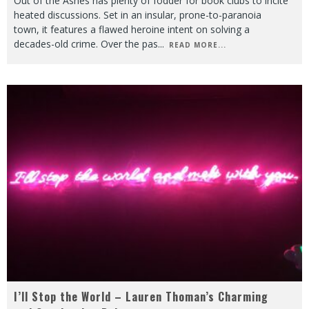
Out of the Ashes has plenty of fodder for book clubs to incite
heated discussions. Set in an insular, prone-to-paranoia
town, it features a flawed heroine intent on solving a
decades-old crime. Over the pas
...
READ MORE...
I’ll Stop the World – Lauren Thoman’s Charming