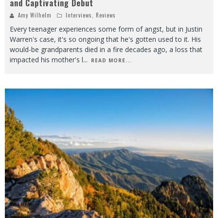
and Captivating Debut
Amy Wilhelm
Interviews
,
Reviews
Every teenager experiences some form of angst, but in Justin
Warren's case, it's so ongoing that he's gotten used to it. His
would-be grandparents died in a fire decades ago, a loss that
impacted his mother's l
...
READ MORE...