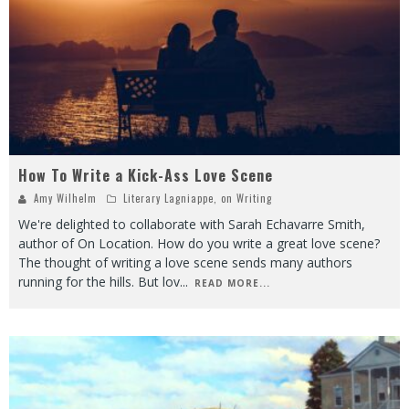
How To Write a Kick-Ass Love Scene
Amy Wilhelm
Literary Lagniappe
,
on Writing
We're delighted to collaborate with Sarah Echavarre Smith,
author of On Location. How do you write a great love scene?
The thought of writing a love scene sends many authors
running for the hills. But lov
...
READ MORE...