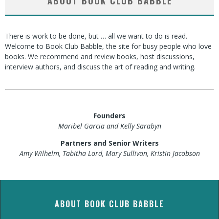
ABOUT BOOK CLUB BABBLE
There is work to be done, but … all we want to do is read.
Welcome to Book Club Babble, the site for busy people who love
books. We recommend and review books, host discussions,
interview authors, and discuss the art of reading and writing.
Founders
Maribel Garcia and Kelly Sarabyn
Partners and Senior Writers
Amy Wilhelm, Tabitha Lord, Mary Sullivan, Kristin Jacobson
ABOUT BOOK CLUB BABBLE