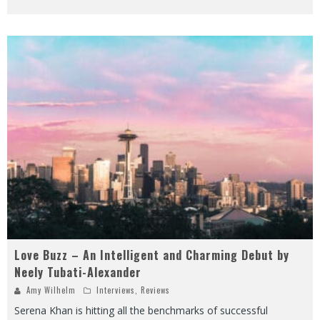
Love Buzz – An Intelligent and Charming Debut by
Neely Tubati-Alexander
Amy Wilhelm
Interviews
,
Reviews
Serena Khan is hitting all the benchmarks of successful