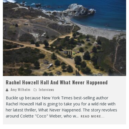
Rachel Howzell Hall And What Never Happened
Amy Wilhelm
Interviews
Buckle up because New York Times best-selling author
Rachel Howzell Hall is going to take you for a wild ride with
her latest thriller, What Never Happened. The story revolves
around Colette "Coco" Weber, who w
...
READ MORE...