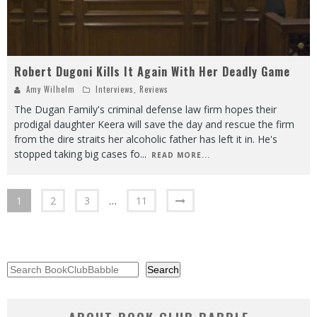
Robert Dugoni Kills It Again With Her Deadly Game
Amy Wilhelm
Interviews
,
Reviews
The Dugan Family's criminal defense law firm hopes their
prodigal daughter Keera will save the day and rescue the firm
from the dire straits her alcoholic father has left it in. He's
stopped taking big cases fo
...
READ MORE...
1
2
3
…
11
Search
Search