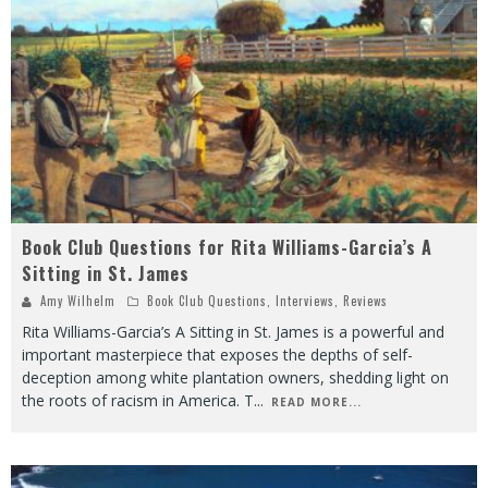
Book Club Questions for Rita Williams-Garcia’s A
Sitting in St. James
Amy Wilhelm
Book Club Questions
,
Interviews
,
Reviews
Rita Williams-Garcia’s A Sitting in St. James is a powerful and
important masterpiece that exposes the depths of self-
deception among white plantation owners, shedding light on
the roots of racism in America. T
...
READ MORE...