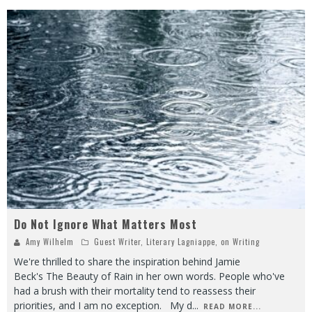
Do Not Ignore What Matters Most
Amy Wilhelm
Guest Writer
,
Literary Lagniappe
,
on Writing
We're thrilled to share the inspiration behind Jamie
Beck's The Beauty of Rain in her own words. People who've
had a brush with their mortality tend to reassess their
priorities, and I am no exception. My d
...
READ MORE...