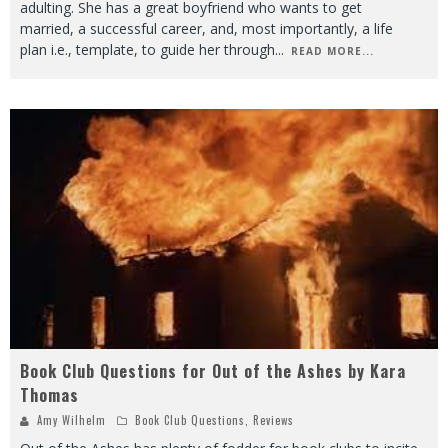
adulting. She has a great boyfriend who wants to get
married, a successful career, and, most importantly, a life
plan i.e., template, to guide her through
...
READ MORE...
Book Club Questions for Out of the Ashes by Kara
Thomas
Amy Wilhelm
Book Club Questions
,
Reviews