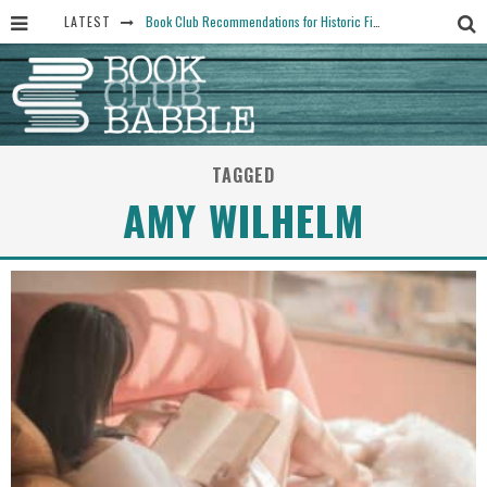
LATEST
Book Club Recommendations for Historic Fiction Fans
The Art Thief, by Michael Finkel, Book Club Questions
Women Don’t Always Want the “Perfect Ending” in Books and Life By Harper Ross
15 Essential Isola Book Club Questions: Discussion Prompts for Allegra Goodman’s Novel
TAGGED
Yesteryear Book Club Questions to Get People Talking
AMY WILHELM