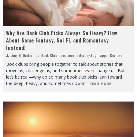
Why Are Book Club Picks Always So Heavy? How
About Some Fantasy, Sci-Fi, and Romantasy
Instead!
Amy Wilhelm
Book Club Questions
,
Literary Lagniappe
,
Reviews
Book clubs bring people together to talk about stories that
move us, challenge us, and sometimes even change us. But
let’s be real—why do so many book club picks lean toward
the deep, heavy, and sometimes downr
...
READ MORE...