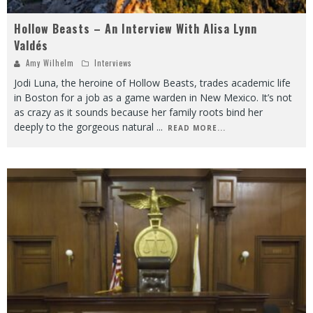
Hollow Beasts – An Interview With Alisa Lynn
Valdés
Amy Wilhelm
Interviews
Jodi Luna, the heroine of Hollow Beasts, trades academic life
in Boston for a job as a game warden in New Mexico. It’s not
as crazy as it sounds because her family roots bind her
deeply to the gorgeous natural
...
READ MORE...