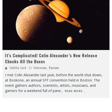
It’s Complicated! Colin Alexander’s New Release
Checks All the Boxes
Tabitha Lord
Interviews
,
Reviews
I met Colin Alexander last year, before the world shut down,
at Boskone, an annual SFF convention held in Boston. The
event gathers authors, scientists, artists, musicians, and
gamers for a weekend full of pane
...
READ MORE...