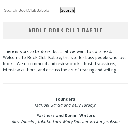
Search
Search
ABOUT BOOK CLUB BABBLE
There is work to be done, but … all we want to do is read.
Welcome to Book Club Babble, the site for busy people who love
books. We recommend and review books, host discussions,
interview authors, and discuss the art of reading and writing.
Founders
Maribel Garcia and Kelly Sarabyn
Partners and Senior Writers
Amy Wilhelm, Tabitha Lord, Mary Sullivan, Kristin Jacobson