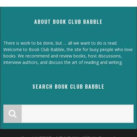
ABOUT BOOK CLUB BABBLE
There is work to be done, but … all we want to do is read.
Welcome to Book Club Babble, the site for busy people who love
books. We recommend and review books, host discussions,
interview authors, and discuss the art of reading and writing.
SEARCH BOOK CLUB BABBLE