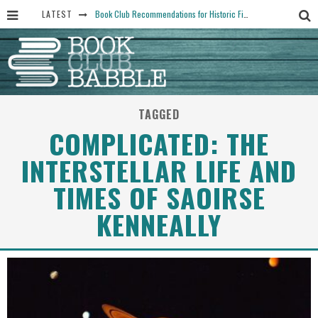
LATEST
Book Club Recommendations for Historic Fiction Fans
The Art Thief, by Michael Finkel, Book Club Questions
Women Don’t Always Want the “Perfect Ending” in Books and Life By Harper Ross
15 Essential Isola Book Club Questions: Discussion Prompts for Allegra Goodman’s Novel
TAGGED
Yesteryear Book Club Questions to Get People Talking
COMPLICATED: THE
INTERSTELLAR LIFE AND
TIMES OF SAOIRSE
KENNEALLY