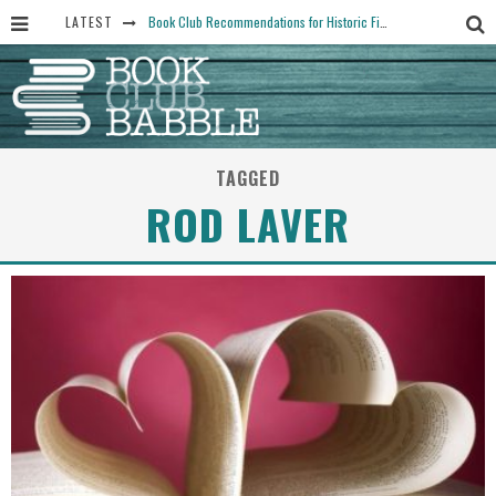
LATEST
Book Club Recommendations for Historic Fiction Fans
The Art Thief, by Michael Finkel, Book Club Questions
Women Don’t Always Want the “Perfect Ending” in Books and Life By Harper Ross
15 Essential Isola Book Club Questions: Discussion Prompts for Allegra Goodman’s Novel
TAGGED
Yesteryear Book Club Questions to Get People Talking
ROD LAVER