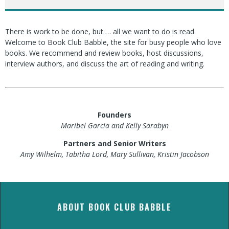
There is work to be done, but … all we want to do is read.
Welcome to Book Club Babble, the site for busy people who love
books. We recommend and review books, host discussions,
interview authors, and discuss the art of reading and writing.
Founders
Maribel Garcia and Kelly Sarabyn
Partners and Senior Writers
Amy Wilhelm, Tabitha Lord, Mary Sullivan, Kristin Jacobson
ABOUT BOOK CLUB BABBLE