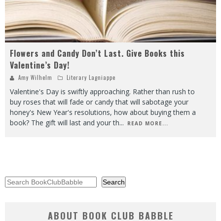
Flowers and Candy Don’t Last. Give Books this
Valentine’s Day!
Amy Wilhelm
Literary Lagniappe
Valentine's Day is swiftly approaching. Rather than rush to
buy roses that will fade or candy that will sabotage your
honey's New Year's resolutions, how about buying them a
book? The gift will last and your th
...
READ MORE...
Search
Search
ABOUT BOOK CLUB BABBLE