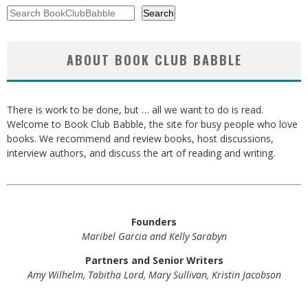
Search
Search
ABOUT BOOK CLUB BABBLE
There is work to be done, but … all we want to do is read.
Welcome to Book Club Babble, the site for busy people who love
books. We recommend and review books, host discussions,
interview authors, and discuss the art of reading and writing.
Founders
Maribel Garcia and Kelly Sarabyn
Partners and Senior Writers
Amy Wilhelm, Tabitha Lord, Mary Sullivan, Kristin Jacobson