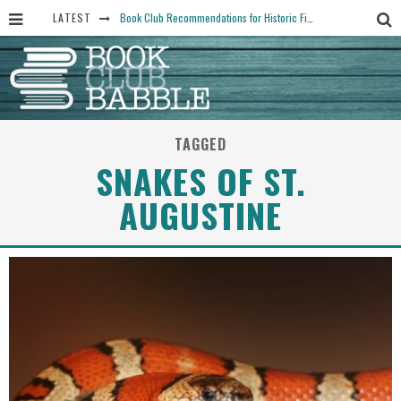
LATEST
Book Club Recommendations for Historic Fiction Fans
The Art Thief, by Michael Finkel, Book Club Questions
Women Don’t Always Want the “Perfect Ending” in Books and Life By Harper Ross
15 Essential Isola Book Club Questions: Discussion Prompts for Allegra Goodman’s Novel
TAGGED
Yesteryear Book Club Questions to Get People Talking
SNAKES OF ST.
AUGUSTINE