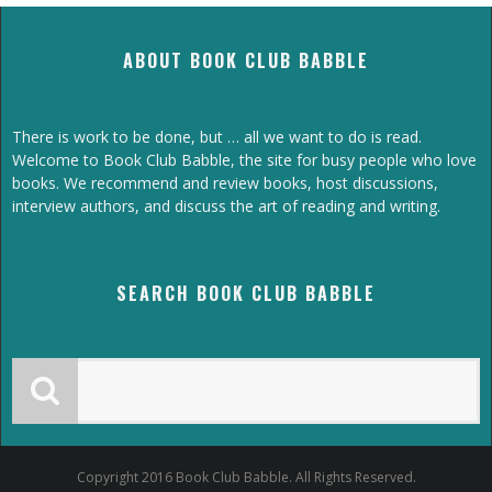
ABOUT BOOK CLUB BABBLE
There is work to be done, but … all we want to do is read.
Welcome to Book Club Babble, the site for busy people who love
books. We recommend and review books, host discussions,
interview authors, and discuss the art of reading and writing.
SEARCH BOOK CLUB BABBLE
Copyright 2016 Book Club Babble. All Rights Reserved.