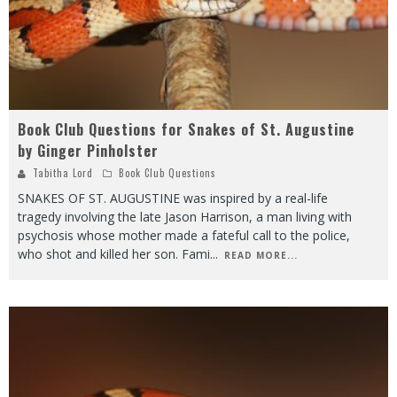
Book Club Questions for Snakes of St. Augustine
by Ginger Pinholster
Tabitha Lord
Book Club Questions
SNAKES OF ST. AUGUSTINE was inspired by a real-life
tragedy involving the late Jason Harrison, a man living with
psychosis whose mother made a fateful call to the police,
who shot and killed her son. Fami
...
READ MORE...