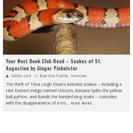
Your Next Book Club Read – Snakes of St.
Augustine by Ginger Pinholster
Tabitha Lord
Book Club Profiles
,
Interviews
The theft of Trina Leigh Dean’s beloved snakes – including a
rare Eastern indigo named Unicorn, Banana Splits the yellow
ball python, and Bandit the banded king snake – coincides
with the disappearance of a tro
...
READ MORE...