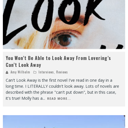
You Won’t Be Able to Look Away From Lovering’s
Can’t Look Away
Amy Wilhelm
Interviews
,
Reviews
Can't Look Away is the first novel I've read in one day in a
long time. I LITERALLY couldn't look away. Lots of novels are
described with the phrase "can't put down", but in this case,
it's true! Molly has a
...
READ MORE...