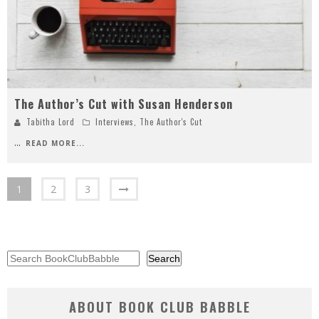
The Author’s Cut with Susan Henderson
Tabitha Lord
Interviews
,
The Author's Cut
...
READ MORE...
1
2
3
Search
Search
ABOUT BOOK CLUB BABBLE