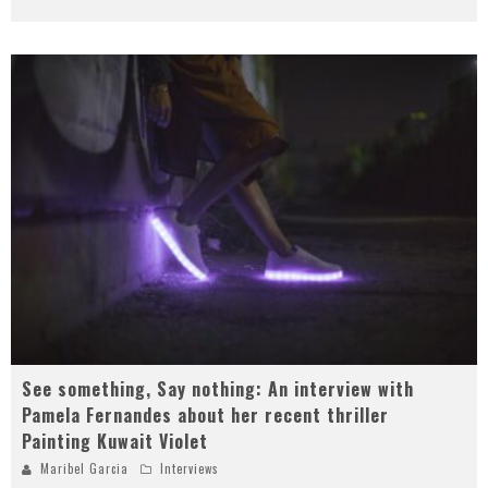
See something, Say nothing: An interview with
Pamela Fernandes about her recent thriller
Painting Kuwait Violet
Maribel Garcia
Interviews