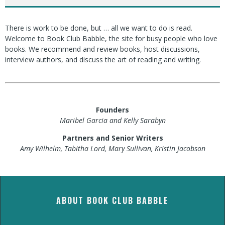
There is work to be done, but … all we want to do is read.
Welcome to Book Club Babble, the site for busy people who love
books. We recommend and review books, host discussions,
interview authors, and discuss the art of reading and writing.
Founders
Maribel Garcia and Kelly Sarabyn
Partners and Senior Writers
Amy Wilhelm, Tabitha Lord, Mary Sullivan, Kristin Jacobson
ABOUT BOOK CLUB BABBLE