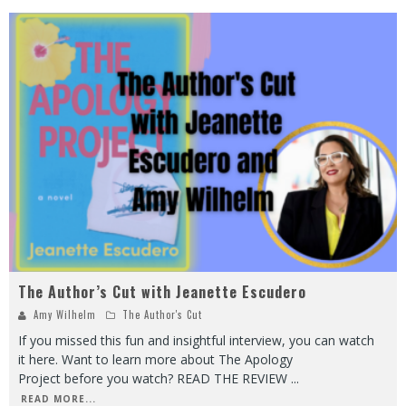
The Author’s Cut with Jeanette Escudero
Amy Wilhelm
The Author's Cut
If you missed this fun and insightful interview, you can watch
it here. Want to learn more about The Apology
Project before you watch? READ THE REVIEW
...
READ MORE...