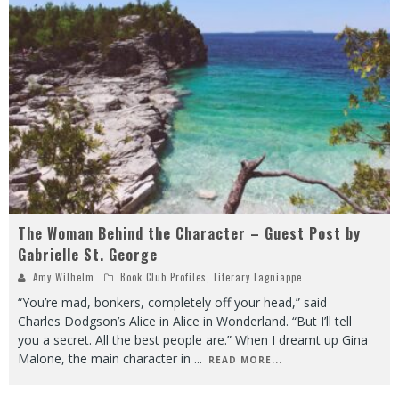
The Woman Behind the Character – Guest Post by
Gabrielle St. George
Amy Wilhelm
Book Club Profiles
,
Literary Lagniappe
“You’re mad, bonkers, completely off your head,” said
Charles Dodgson’s Alice in Alice in Wonderland. “But I’ll tell
you a secret. All the best people are.” When I dreamt up Gina
Malone, the main character in
...
READ MORE...