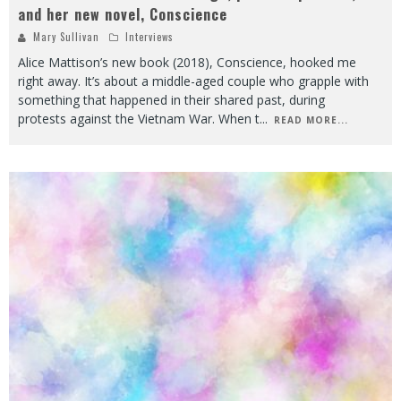
and her new novel, Conscience
Mary Sullivan
Interviews
Alice Mattison’s new book (2018), Conscience, hooked me
right away. It’s about a middle-aged couple who grapple with
something that happened in their shared past, during
protests against the Vietnam War. When t
...
READ MORE...