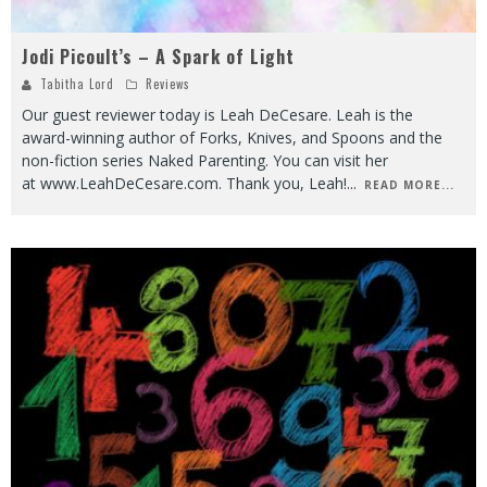
Jodi Picoult’s – A Spark of Light
Tabitha Lord
Reviews
Our guest reviewer today is Leah DeCesare. Leah is the
award-winning author of Forks, Knives, and Spoons and the
non-fiction series Naked Parenting. You can visit her
at www.LeahDeCesare.com. Thank you, Leah!
...
READ MORE...