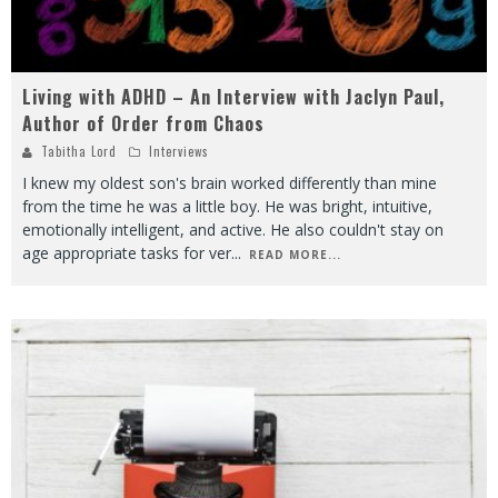
Living with ADHD – An Interview with Jaclyn Paul,
Author of Order from Chaos
Tabitha Lord
Interviews
I knew my oldest son's brain worked differently than mine
from the time he was a little boy. He was bright, intuitive,
emotionally intelligent, and active. He also couldn't stay on
age appropriate tasks for ver
...
READ MORE...