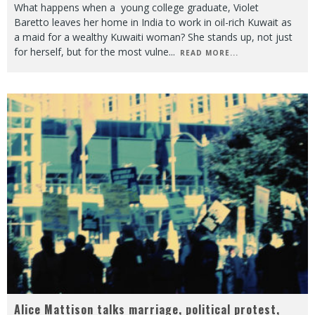
What happens when a young college graduate, Violet
Baretto leaves her home in India to work in oil-rich Kuwait as
a maid for a wealthy Kuwaiti woman? She stands up, not just
for herself, but for the most vulne
...
READ MORE...
Alice Mattison talks marriage, political protest,