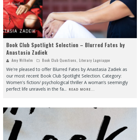
Book Club Spotlight Selection – Blurred Fates by
Anastasia Zadiek
Amy Wilhelm
Book Club Questions
,
Literary Lagniappe
We're pleased to offer Blurred Fates by Anastasia Zadiek as
our most recent Book Club Spotlight Selection. Category:
Women's fiction/ psychological thriller A woman’s seemingly
perfect life unravels in the fa
...
READ MORE...