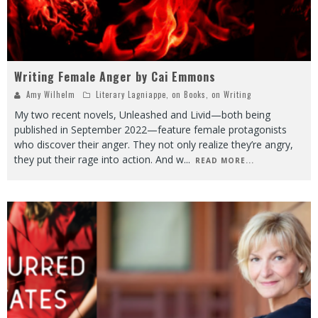
Writing Female Anger by Cai Emmons
Amy Wilhelm
Literary Lagniappe
,
on Books
,
on Writing
My two recent novels, Unleashed and Livid—both being
published in September 2022—feature female protagonists
who discover their anger. They not only realize they’re angry,
they put their rage into action. And w
...
READ MORE...