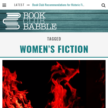
LATEST
Book Club Recommendations for Historic Fiction Fans
The Art Thief, by Michael Finkel, Book Club Questions
Women Don’t Always Want the “Perfect Ending” in Books and Life By Harper Ross
15 Essential Isola Book Club Questions: Discussion Prompts for Allegra Goodman’s Novel
TAGGED
Yesteryear Book Club Questions to Get People Talking
WOMEN’S FICTION