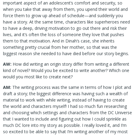
important aspect of an adolescent’s comfort and security, so
when you take that away from them, you upend their world and
force them to grow up ahead of schedule—and suddenly you
have a story. At the same time, characters like superheroes need
to have a deep, driving motivation to go out there and risk their
lives, and it’s often the loss of someone they love that pushes
them to that motivation. And in Dinah’s case, she inherits
something pretty crucial from her mother, so that was the
biggest reason she needed to have died before our story begins.
AW:
How did writing an origin story differ from writing a different
kind of novel? Would you be excited to write another? Which one
would you most like to create next?
AM:
The writing process was the same in terms of how I plot and
draft a story; the biggest difference was having such a wealth of
material to work with while writing, instead of having to create
the world and characters myself! I had so much fun researching
and choosing which settings and characters from the DC Universe
that I wanted to include and figuring out how I could sprinkle as
much DC lore into my story as possible. I really loved it, and I’m
so excited to be able to say that I’m writing another of my most