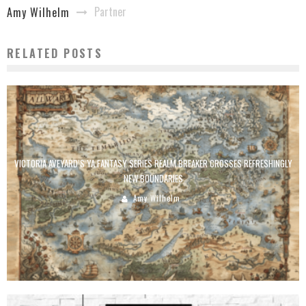
Partner
Amy Wilhelm
RELATED POSTS
VICTORIA AVEYARD’S YA FANTASY SERIES REALM BREAKER CROSSES REFRESHINGLY
NEW BOUNDARIES
Amy Wilhelm