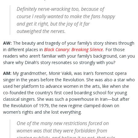
Definitely nerve-wracking too, because of
course I really wanted to make the fans happy
and get it right, but the joy of it far
outweighed the nerves.
AW:
The beauty and tragedy of your family’s story shines through
in different places in
Black Canary: Breaking Silence
.
For those
readers who aren’t familiar with your family’s background, can you
share why Dinah’s story resonates so strongly with you?
AM:
My grandmother, Monir Vakili, was Iran’s foremost opera
singer in the years before the Revolution. She was also a star who
used her platform to advance women in the arts, like when she
co-founded the country’s first coed boarding school for young
classical singers. She was such a powerhouse in Iran—but after
the Revolution of 1979, the new regime clamped down on
women’s rights and she lost everything.
One of the many new restrictions forced on
women was that they were forbidden from