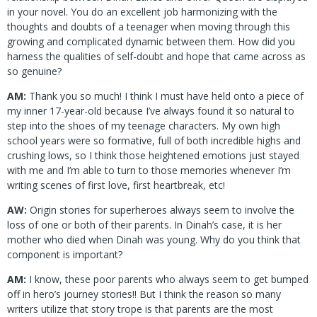
in your novel. You do an excellent job harmonizing with the
thoughts and doubts of a teenager when moving through this
growing and complicated dynamic between them. How did you
harness the qualities of self-doubt and hope that came across as
so genuine?
AM:
Thank you so much! I think I must have held onto a piece of
my inner 17-year-old because I’ve always found it so natural to
step into the shoes of my teenage characters. My own high
school years were so formative, full of both incredible highs and
crushing lows, so I think those heightened emotions just stayed
with me and I’m able to turn to those memories whenever I’m
writing scenes of first love, first heartbreak, etc!
AW:
Origin stories for superheroes always seem to involve the
loss of one or both of their parents. In Dinah’s case, it is her
mother who died when Dinah was young. Why do you think that
component is important?
AM:
I know, these poor parents who always seem to get bumped
off in hero’s journey stories!! But I think the reason so many
writers utilize that story trope is that parents are the most