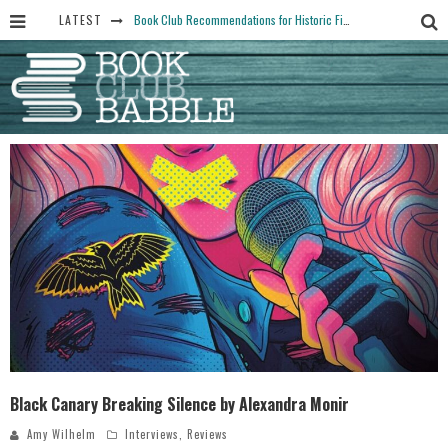
LATEST
Book Club Recommendations for Historic Fiction Fans
The Art Thief, by Michael Finkel, Book Club Questions
Women Don’t Always Want the “Perfect Ending” in Books and Life By Harper Ross
15 Essential Isola Book Club Questions: Discussion Prompts for Allegra Goodman’s Novel
Yesteryear Book Club Questions to Get People Talking
Black Canary Breaking Silence by Alexandra Monir
Amy Wilhelm
Interviews
,
Reviews