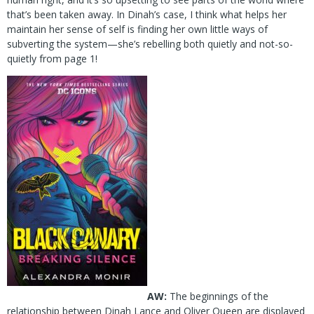
that’s been taken away. In Dinah’s case, I think what helps her
maintain her sense of self is finding her own little ways of
subverting the system—she’s rebelling both quietly and not-so-
quietly from page 1!
AW:
The beginnings of the
relationship between Dinah Lance and Oliver Queen are displayed