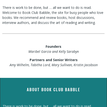
There is work to be done, but … all we want to do is read.
Welcome to Book Club Babble, the site for busy people who love
books. We recommend and review books, host discussions,
interview authors, and discuss the art of reading and writing.
Founders
Maribel Garcia and Kelly Sarabyn
Partners and Senior Writers
Amy Wilhelm, Tabitha Lord, Mary Sullivan, Kristin Jacobson
ABOUT BOOK CLUB BABBLE
There is work to be done, but … all we want to do is read.