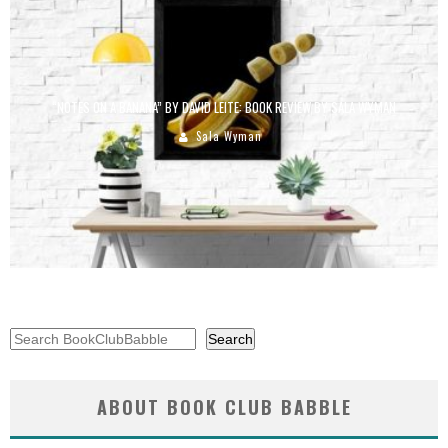
“NOTES ON A BANANA” BY DAVID LEITE: BOOK REVIEW BY SALA WYMAN
Sala Wyman
Search
Search
ABOUT BOOK CLUB BABBLE