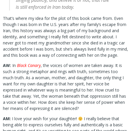
singing publicly, and believe it or not, that rule
is
still
enforced in Iran today.
That’s where my idea for the plot of this book came from. Even
though I was born in the U.S. years after my family’s escape from
Iran, this history was always a big part of my background and
identity, and something I really felt destined to write about. I
never got to meet my grandmother since she died in a tragic car
accident before I was born, but she’s always lived fully in my mind,
and this book was a way of connecting with her on the page.
AW:
In
Black Canary
, the voices of women are taken away. It is
such a strong metaphor and rings with truth, sometimes too
much truth. As a woman, mother, and daughter, the only thing I
want for my own daughter is that her spirit, her voice be
expressed in whatever way is meaningful to her. How cruel to
take that away. Yet, the woman beneath that oppression still has
a voice within her. How does she keep her sense of power when
her means of expressing it are silenced?
AM:
I love your wish for your daughter!
I really believe that
being able to express ourselves fully and authentically is a basic
human right, and it’s so upsetting to see parts of the world where