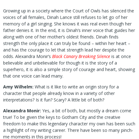
Growing up in a society where the Court of Owls has silenced the
voices of all females, Dinah Lance still refuses to let go of her
memory of a girl singing. She knows it was real even though her
father denies it. In the end, it is Dinah’s inner voice that guides her
along with one of her mother’s oldest friends. Dinah finds
strength the only place it can truly be found – within her heart –
and has the courage to let that strength lead her despite the
odds. Alexandra Monir’s
Black Canary Breaking Silence
is at once
believable and unbelievable for though it is the story of a
superhero, it is also a simple story of courage and heart, showing
that one voice can lead many.
Amy Wilhelm:
What is it like to write an origin story for a
character that people already know in a variety of other
interpretations? Is it fun? Scary? A little bit of both?
Alexandra Monir:
Yes, a bit of both, but mostly a dream come
true! To be given the keys to Gotham City and the creative
freedom to make this legendary character my own has been such
a highlight of my writing career. There have been so many pinch-
me moments in this process!