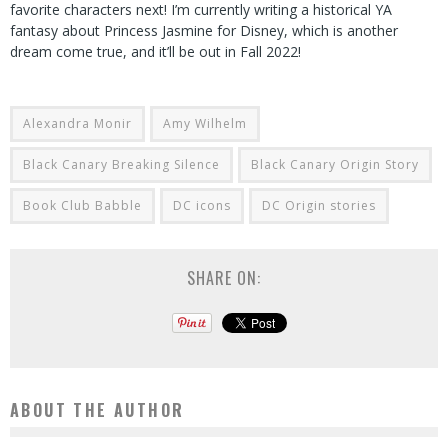
favorite characters next! I’m currently writing a historical YA
fantasy about Princess Jasmine for Disney, which is another
dream come true, and it’ll be out in Fall 2022!
Alexandra Monir
Amy Wilhelm
Black Canary Breaking Silence
Black Canary Origin Story
Book Club Babble
DC icons
DC Origin stories
SHARE ON:
ABOUT THE AUTHOR