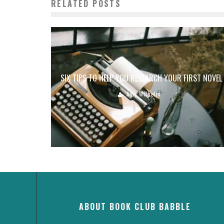
RELATED POSTS
SIX TIPS TO HELP YOU RESEARCH YOUR FIRST NOVEL
Amy Wilhelm
ABOUT BOOK CLUB BABBLE