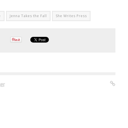
e
Jenna Takes the Fall
She Writes Press
ner