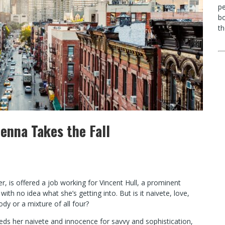
p
bo
th
 Jenna Takes the Fall
 is offered a job working for Vincent Hull, a prominent
ith no idea what she’s getting into. But is it naivete, love,
dy or a mixture of all four?
heds her naivete and innocence for savvy and sophistication,