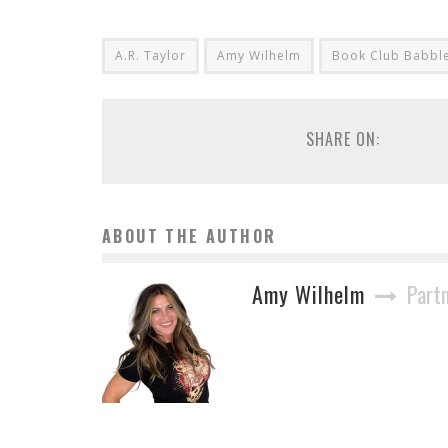
A.R. Taylor
Amy Wilhelm
Book Club Babbl
SHARE ON:
ABOUT THE AUTHOR
Amy Wilhelm
Part