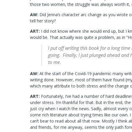
those two women, the struggle was always worth it, 
AW:
Did Jenna’s character arc change as you wrote
tell her story?
ART:
I did not know where she would end up, but I k
would be. That actually was quite a problem, as in “H
I put off writing this book for a long time
going. Finally, I just plunged ahead and
to me.
AW:
At the start of the Covid-19 pandemic many writ
writing done. However, most of them have found (myse
which many attribute to both stress and the change o
ART:
Fortunately, I’ve had a number of hard deadlin
under stress. I’m thankful for that. But in the end, the 
just cry when I watch the news. Sadly, almost every c
some rich literature about trying times like our own
can’t bear to read about all that now. Mostly I think 
and friends, for me anyway, seems the only path for