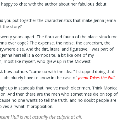
o happy to chat with the author about her fabulous debut
id you put together the characteristics that make Jenna Jenna
t the story?
 twenty years apart. The flora and fauna of the place struck me
nna ever cope? The expense, the noise, the careerism, the
here else. And the dirt, literal and figurative. I was part of
 Jenna herself is a composite, a bit like one of my
, most like myself, who grew up in the Midwest.
 ask how authors “came up with the idea.” I stopped doing that
 I absolutely have to know in the case of
Jenna Takes the Fall
!
ght up in scandals that involve much older men. Think Monica
nd on. And then there are the men who sometimes die on top of
ause no one wants to tell the truth, and no doubt people are
ves a “what if” proposition.
t Hull is not actually the culprit at all,