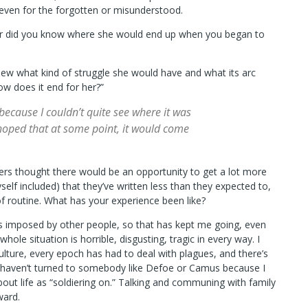
even for the forgotten or misunderstood.
 or did you know where she would end up when you began to
new what kind of struggle she would have and what its arc
ow does it end for her?”
 because I couldn’t quite see where it was
 hoped that at some point, it would come
ers thought there would be an opportunity to get a lot more
lf included) that they’ve written less than they expected to,
f routine. What has your experience been like?
es imposed by other people, so that has kept me going, even
whole situation is horrible, disgusting, tragic in every way. I
ulture, every epoch has had to deal with plagues, and there’s
. I haven’t turned to somebody like Defoe or Camus because I
about life as “soldiering on.” Talking and communing with family
ward.