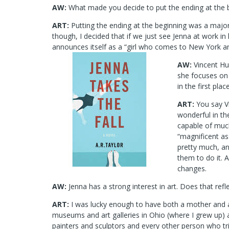
AW:
What made you decide to put the ending at the 
ART:
Putting the ending at the beginning was a major 
though, I decided that if we just see Jenna at work in
announces itself as a “girl who comes to New York and 
AW:
Vincent Hul
she focuses on 
in the first pla
ART:
You say Vi
wonderful in th
capable of much
“magnificent as
pretty much, an
them to do it. 
changes.
AW:
Jenna has a strong interest in art. Does that refl
ART:
I was lucky enough to have both a mother and 
museums and art galleries in Ohio (where I grew up)
painters and sculptors and every other person who tri