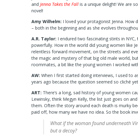
and
Jenna Takes the Fall
is a unique delight! We are s
novel!
Amy Wilhelm:
I loved your protagonist Jenna. How d
– both in the beginning and as she evolves throughou
A.R. Taylor:
I endured two fascinating stints in NYC,
powerfully. How in the world did young women like Je
relentless forward movement, on the streets and everyw
the magic and mystery of that big old male world, but
roommates, a bit like the young women I worked with
AW:
When I first started doing interviews, I used to
years ago because the question seemed so cliché yet
ART:
There’s a long, sad history of young women cau
Lewinsky, think Megyn Kelly, the list just goes on a
them. Often the story around each death is murky bec
paid off, how many we have no idea. So the book invol
What if the woman found underneath Vincen
but a decoy?