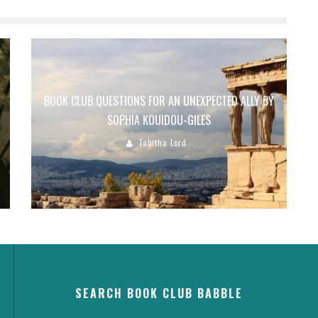
BOOK CLUB QUESTIONS FOR AN UNEXPECTED ALLY BY
SOPHIA KOUIDOU-GILES
Tabitha Lord
SEARCH BOOK CLUB BABBLE