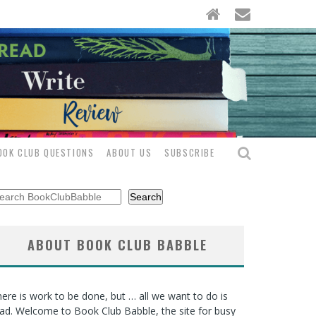
OOK CLUB QUESTIONS
ABOUT US
SUBSCRIBE
arch
Search
ABOUT BOOK CLUB BABBLE
ere is work to be done, but … all we want to do is
ad. Welcome to Book Club Babble, the site for busy