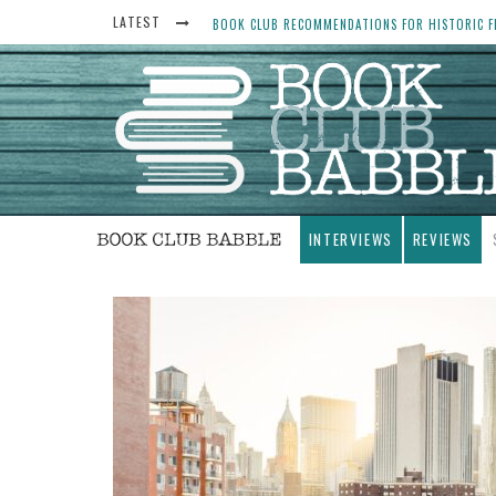
LATEST
BOOK CLUB RECOMMENDATIONS FOR HISTORIC FI
THE ART THIEF, BY MICHAEL FINKEL, BOOK CLU
WOMEN DON’T ALWAYS WANT THE “PERFECT ENDI
YESTERYEAR BOOK CLUB QUESTIONS TO GET PEO
INTERVIEWS
REVIEWS