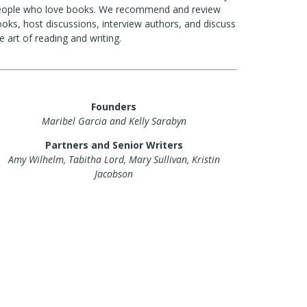
eople who love books. We recommend and review
oks, host discussions, interview authors, and discuss
e art of reading and writing.
Founders
Maribel Garcia and Kelly Sarabyn
Partners and Senior Writers
Amy Wilhelm, Tabitha Lord, Mary Sullivan, Kristin
Jacobson