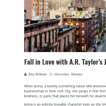
Fall in Love with A.R. Taylor’s
Amy Wilhelm
Interviews
,
Reviews
When Jenna, a twenty-something native Mid-westerner,
businessman in New York City, she jumps in feet first w
kindness, or panic that places her beneath his dead bo
Jenna is an entirely loveable character even as she s