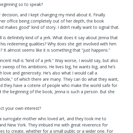
beginning so to speak?
decision, and I kept changing my mind about it. Finally
 her office being completely out of her depth, the book
makes good” kind of story. I didn’t really want to signal that.
l is definitely kind of a jerk. What does it say about Jenna that
his redeeming qualities? Why does she get involved with him
ce? It almost seems like it is something that “just happens.”
ncent Hull is “kind of a jerk.” Way worse, I would say, but also
e sweep of his ambitions. He lives big, he wants big, and he’s
 love and generosity. He’s also what I would call a
shole,” of which there are many. They can do what they want,
d they have a coterie of people who make the world safe for
At the beginning of the book, Jenna is such a person. But she
ect your own interest?
a surrogate mother who loved art, and they took me to
 and New York. They imbued me with great reverence for
es to create, whether for a small public or a wider one. For