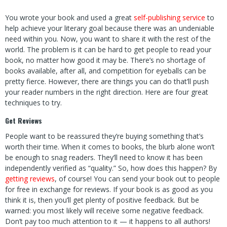
You wrote your book
and used a great
self-publishing service
to
help achieve your literary goal
because there was an undeniable
need within you. Now, you want to share it with the rest of the
world. The problem is it can be hard to get people to read your
book, no matter how good it may be. There’s no shortage of
books available, after all, and competition for eyeballs can be
pretty fierce. However, there are things you can do that’ll push
your reader numbers in the right direction. Here are four great
techniques to try.
Get Reviews
People want to be reassured they’re buying something that’s
worth their time. When it comes to books, the blurb alone won’t
be enough to snag readers. They’ll need to know it has been
independently verified as “quality.” So, how does this happen? By
getting reviews
, of course! You can send your book out to people
for free in exchange for reviews. If your book is as good as you
think it is, then you’ll get plenty of positive feedback. But be
warned: you most likely will receive some negative feedback.
Don’t pay too much attention to it — it happens to all authors!