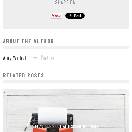
SHARE ON:
ABOUT THE AUTHOR
Partner
Amy Wilhelm
RELATED POSTS
THE AUTHOR’S CUT WITH SUSAN HENDERSON