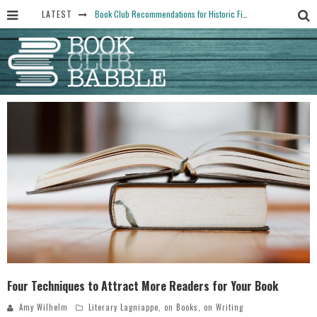
LATEST
Book Club Recommendations for Historic Fiction Fans
The Art Thief, by Michael Finkel, Book Club Questions
Women Don’t Always Want the “Perfect Ending” in Books and Life By Harper Ross
15 Essential Isola Book Club Questions: Discussion Prompts for Allegra Goodman’s Novel
Yesteryear Book Club Questions to Get People Talking
Four Techniques to Attract More Readers for Your Book
Amy Wilhelm
Literary Lagniappe
,
on Books
,
on Writing