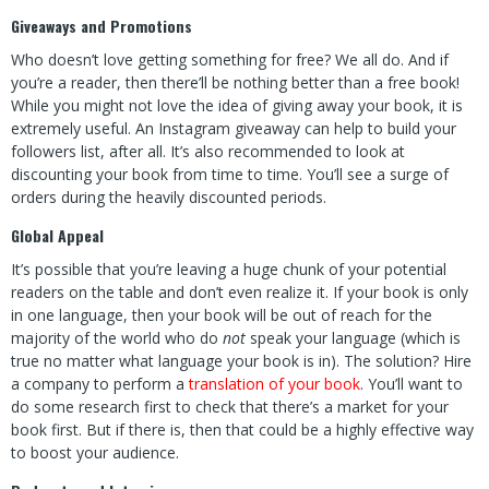
Giveaways and Promotions
Who doesn’t love getting something for free? We all do. And if
you’re a reader, then there’ll be nothing better than a free book!
While you might not love the idea of giving away your book, it is
extremely useful. An Instagram giveaway can help to build your
followers list, after all. It’s also recommended to look at
discounting your book from time to time. You’ll see a surge of
orders during the heavily discounted periods.
Global Appeal
It’s possible that you’re leaving a huge chunk of your potential
readers on the table and don’t even realize it. If your book is only
in one language, then your book will be out of reach for the
majority of the world who do
not
speak your language (which is
true no matter what language your book is in). The solution? Hire
a company to perform a
translation of your book
. You’ll want to
do some research first to check that there’s a market for your
book first. But if there is, then that could be a highly effective way
to boost your audience.