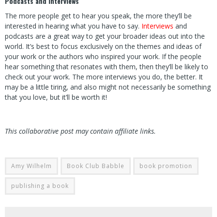
Podcasts and Interviews
The more people get to hear you speak, the more they’ll be
interested in hearing what you have to say.
Interviews
and
podcasts are a great way to get your broader ideas out into the
world. It’s best to focus exclusively on the themes and ideas of
your work or the authors who inspired your work. If the people
hear something that resonates with them, then they’ll be likely to
check out your work. The more interviews you do, the better. It
may be a little tiring, and also might not necessarily be something
that you love, but it’ll be worth it!
This collaborative post may contain affiliate links.
Amy Wilhelm
Book Club Babble
book promotion
publishing a book