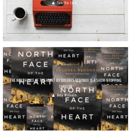
Tabitha Lord
THE NORTH FACE OF THE HEART BY DOLORES REDONDO IS A SHOW-STOPPING
THRILLER
Amy Wilhelm