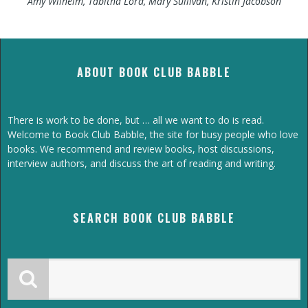
Amy Wilhelm, Tabitha Lord, Mary Sullivan, Kristin Jacobson
ABOUT BOOK CLUB BABBLE
There is work to be done, but … all we want to do is read.
Welcome to Book Club Babble, the site for busy people who love
books. We recommend and review books, host discussions,
interview authors, and discuss the art of reading and writing.
SEARCH BOOK CLUB BABBLE