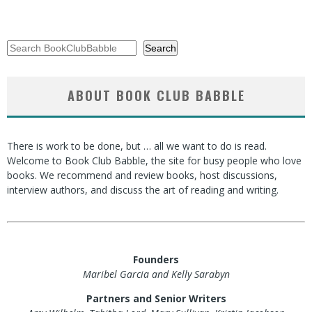
Search
Search
ABOUT BOOK CLUB BABBLE
There is work to be done, but … all we want to do is read.
Welcome to Book Club Babble, the site for busy people who love
books. We recommend and review books, host discussions,
interview authors, and discuss the art of reading and writing.
Founders
Maribel Garcia and Kelly Sarabyn
Partners and Senior Writers