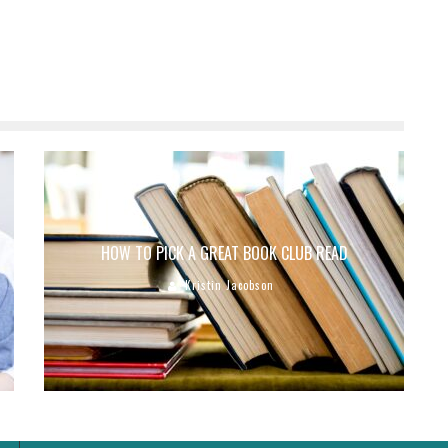
HOW TO PICK A GREAT BOOK CLUB READ
Kristin Jacobson