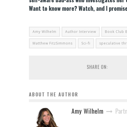
Want to know more? Watch, and I promise, 
Amy Wilhelm
Author Interview
Book Club 
Matthew FitzSimmons
Sci-fi
speculative thr
SHARE ON:
ABOUT THE AUTHOR
Amy Wilhelm
Part