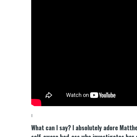
I
What can I say? I absolutely adore Matt
self-aware bad-ass who investigates her 