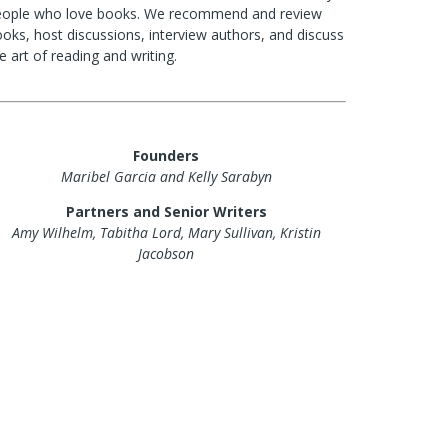
eople who love books. We recommend and review
oks, host discussions, interview authors, and discuss
e art of reading and writing.
Founders
Maribel Garcia and Kelly Sarabyn
Partners and Senior Writers
Amy Wilhelm, Tabitha Lord, Mary Sullivan, Kristin
Jacobson