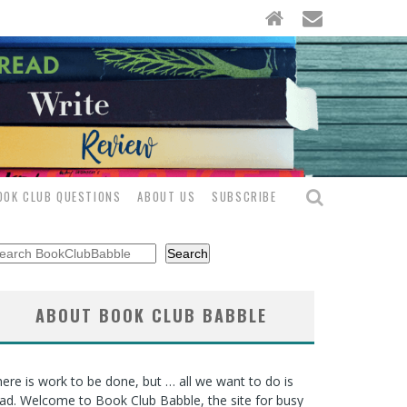
OOK CLUB QUESTIONS
ABOUT US
SUBSCRIBE
arch
Search
ABOUT BOOK CLUB BABBLE
ere is work to be done, but … all we want to do is
ad. Welcome to Book Club Babble, the site for busy