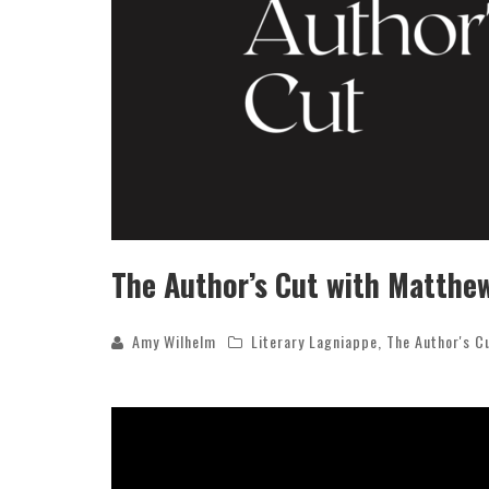
The Author’s Cut with Matthe
Amy Wilhelm
Literary Lagniappe
,
The Author's C