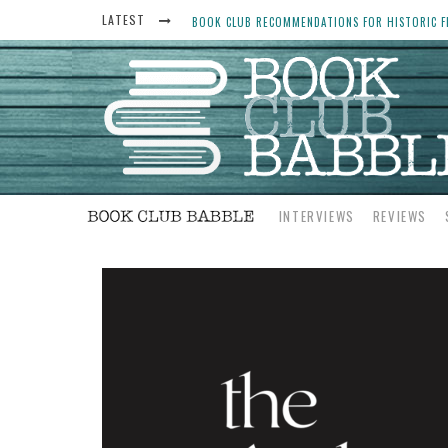
BOOK CLUB RECOMMENDATIONS FOR HISTORIC FI
LATEST
THE ART THIEF, BY MICHAEL FINKEL, BOOK CLU
WOMEN DON’T ALWAYS WANT THE “PERFECT ENDI
YESTERYEAR BOOK CLUB QUESTIONS TO GET PEO
INTERVIEWS
REVIEWS