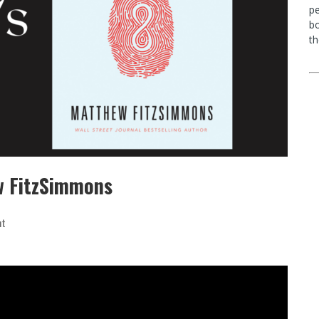
p
bo
th
w FitzSimmons
ut