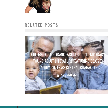
RELATED POSTS
CHEERS TO THE GRANDPARENTS! CONTEMPORARY
YOUNG ADULT LITERATURE FEATURING BELOVED
GRANDPARENTS AS CENTRAL CHARACTERS
Amy Wilhelm