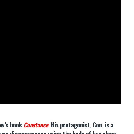
hew’s book
Constance
. His protagonist, Con, is a
own disappearance using the body of her clone.