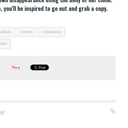
you’ll be inspired to go out and grab a copy.
Babble
clones
Constance
iller
ner