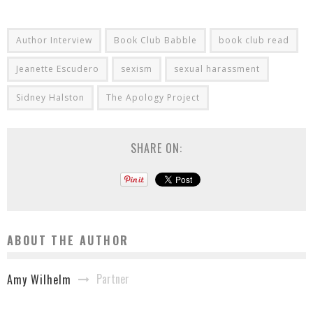
Author Interview
Book Club Babble
book club read
Jeanette Escudero
sexism
sexual harassment
Sidney Halston
The Apology Project
SHARE ON:
ABOUT THE AUTHOR
Partner
Amy Wilhelm