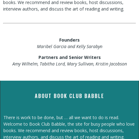
books. We recommend and review books, host discussions,
interview authors, and discuss the art of reading and writing.
Founders
Maribel Garcia and Kelly Sarabyn
Partners and Senior Writers
Amy Wilhelm, Tabitha Lord, Mary Sullivan, Kristin Jacobson
ABOUT BOOK CLUB BABBLE
There is work to be done, but … all we want to do is read.
Welcome to Book Club Babble, the site for busy people who love
books. We recommend and review books, host discussions,
interview authors, and discuss the art of reading and writing.