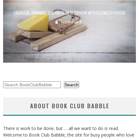
LAUGHTER, ROMANCE, AND RATS! AN INTERVIEW WITH ELIZABETH FOSCUE
Tabitha Lord
Search
Search
ABOUT BOOK CLUB BABBLE
There is work to be done, but … all we want to do is read.
Welcome to Book Club Babble, the site for busy people who love