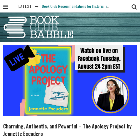
LATEST
Book Club Recommendations for Historic Fiction Fans
The Art Thief, by Michael Finkel, Book Club Questions
Women Don’t Always Want the “Perfect Ending” in Books and Life By Harper Ross
15 Essential Isola Book Club Questions: Discussion Prompts for Allegra Goodman’s Novel
Yesteryear Book Club Questions to Get People Talking
Charming, Authentic, and Powerful – The Apology Project by
Jeanette Escudero