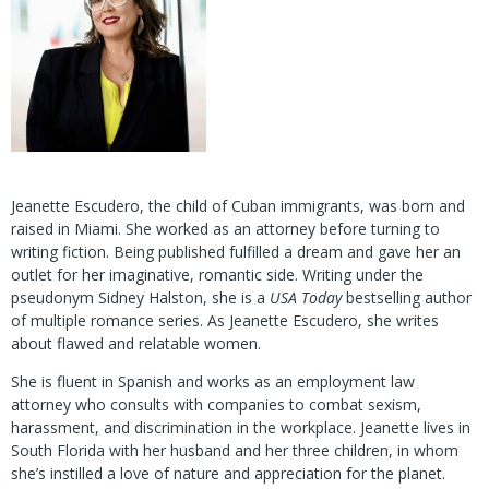
Jeanette Escudero, the child of Cuban immigrants, was born and
raised in Miami. She worked as an attorney before turning to
writing fiction. Being published fulfilled a dream and gave her an
outlet for her imaginative, romantic side. Writing under the
pseudonym Sidney Halston, she is a
USA Today
bestselling author
of multiple romance series. As Jeanette Escudero, she writes
about flawed and relatable women.
She is fluent in Spanish and works as an employment law
attorney who consults with companies to combat sexism,
harassment, and discrimination in the workplace. Jeanette lives in
South Florida with her husband and her three children, in whom
she’s instilled a love of nature and appreciation for the planet.