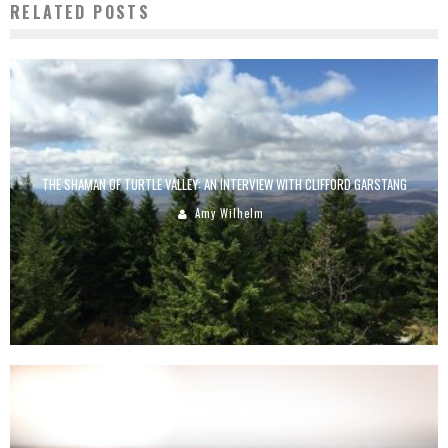
RELATED POSTS
THE SHAMAN OF TURTLE VALLEY: AN INTERVIEW WITH CLIFFORD GARSTANG
Amy Wilhelm