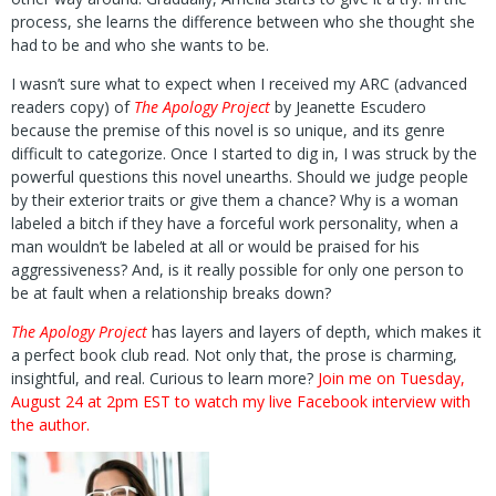
process, she learns the difference between who she thought she
had to be and who she wants to be.
I wasn’t sure what to expect when I received my ARC (advanced
readers copy) of
The Apology Project
by Jeanette Escudero
because the premise of this novel is so unique, and its genre
difficult to categorize. Once I started to dig in, I was struck by the
powerful questions this novel unearths. Should we judge people
by their exterior traits or give them a chance? Why is a woman
labeled a bitch if they have a forceful work personality, when a
man wouldn’t be labeled at all or would be praised for his
aggressiveness? And, is it really possible for only one person to
be at fault when a relationship breaks down?
The Apology Project
has layers and layers of depth, which makes it
a perfect book club read. Not only that, the prose is charming,
insightful, and real. Curious to learn more?
Join me on Tuesday,
August 24 at 2pm EST to watch my live Facebook interview with
the author.