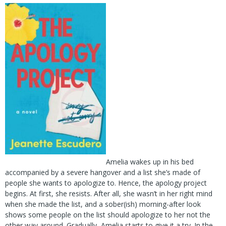
Amelia wakes up in his bed
accompanied by a severe hangover and a list she’s made of
people she wants to apologize to. Hence, the apology project
begins. At first, she resists. After all, she wasn’t in her right mind
when she made the list, and a sober(ish) morning-after look
shows some people on the list should apologize to her not the
other way around. Gradually, Amelia starts to give it a try. In the