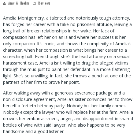
Amy Wilhelm
Reviews
Amelia Montgomery, a talented and notoriously tough attorney,
has forged her career with a take-no-prisoners attitude, leaving a
long trail of broken relationships in her wake. Her lack of
compassion has left her on an island where her success is her
only companion. It’s ironic, and shows the complexity of Amelia’s
character, when her compassion is what brings her career to a
screeching halt. Even though she’s the lead attorney on a sexual
harassment case, Amelia isn’t willing to drag the alleged victims
through the mud just to paint her defendant in a more flattering
light. She’s so unwilling, in fact, she throws a punch at one of the
partners of her firm to prove her point.
After walking away with a generous severance package and a
non-disclosure agreement, Amelia’s sister convinces her to throw
herself a fortieth birthday party. Nobody but her family comes.
Nobody except the lawyer who will replace her at the firm. Amelia
drowns her embarrassment, anger, and disappointment in shared
bottles of wine with said lawyer, who also happens to be very
handsome and a good listener.