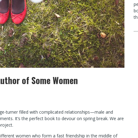
p
bo
th
, Author of Some Women
ge-turner filled with complicated relationships—male and
ents. It’s the perfect book to devour on spring break. We are
roject.
ifferent women who form a fast friendship in the middle of