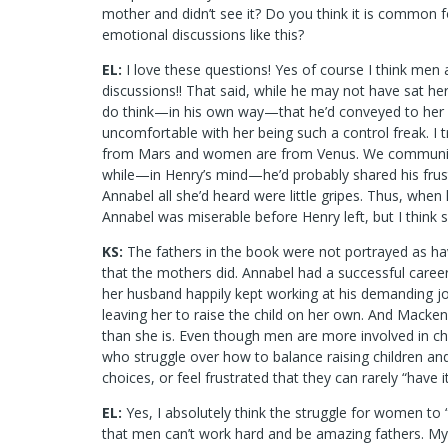
mother and didn’t see it? Do you think it is common f
emotional discussions like this?
EL:
I love these questions! Yes of course I think men
discussions!! That said, while he may not have sat her
do think—in his own way—that he’d conveyed to her
uncomfortable with her being such a control freak. I t
from Mars and women are from Venus. We communicat
while—in Henry’s mind—he’d probably shared his frust
Annabel all she’d heard were little gripes. Thus, when
Annabel was miserable before Henry left, but I think s
KS:
The fathers in the book were not portrayed as ha
that the mothers did. Annabel had a successful caree
her husband happily kept working at his demanding jo
leaving her to raise the child on her own. And Mackenzi
than she is. Even though men are more involved in chil
who struggle over how to balance raising children a
choices, or feel frustrated that they can rarely “have it
EL:
Yes, I absolutely think the struggle for women to “ha
that men can’t work hard and be amazing fathers. 