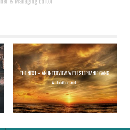
der & Managing Editor
THE NEXT – AN INTERVIEW WITH STEPHANIE GANGI
Tabitha Lord