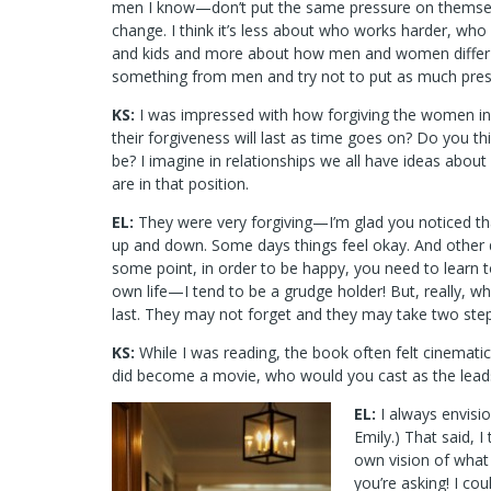
men I know—don’t put the same pressure on themselve
change. I think it’s less about who works harder, 
and kids and more about how men and women differ 
something from men and try not to put as much press
KS:
I was impressed with how forgiving the women in 
their forgiveness will last as time goes on? Do you t
be? I imagine in relationships we all have ideas about
are in that position.
EL:
They were very forgiving—I’m glad you noticed th
up and down. Some days things feel okay. And other day
some point, in order to be happy, you need to learn to
own life—I tend to be a grudge holder! But, really, wh
last. They may not forget and they may take two steps
KS:
While I was reading, the book often felt cinematic.
did become a movie, who would you cast as the lead
EL:
I always envisi
Emily.) That said, I
own vision of what t
you’re asking! I co