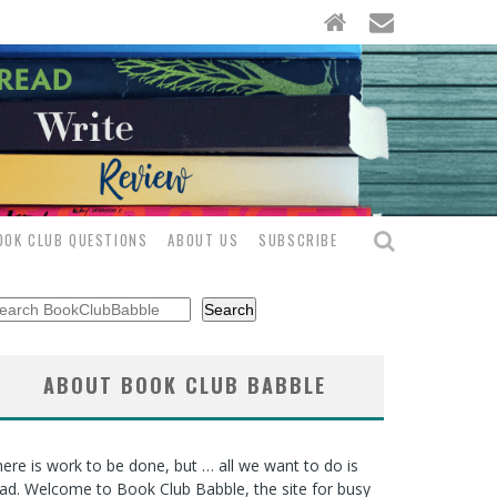
OOK CLUB QUESTIONS
ABOUT US
SUBSCRIBE
arch
Search
ABOUT BOOK CLUB BABBLE
ere is work to be done, but … all we want to do is
ad. Welcome to Book Club Babble, the site for busy