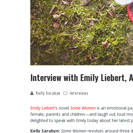
Interview with Emily Liebert
Kelly Sarabyn
Interviews
Emily Liebert
’s novel
Some Women
is an emotional pa
female, parents and children—and laugh out loud mom
delighted to speak with Emily today about her latest p
Kelly Sarabyn:
Some Women
revolves around three d