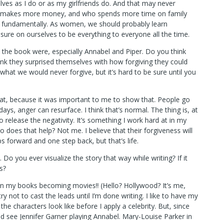
s as I do or as my girlfriends do. And that may never
who makes more money, and who spends more time on family
fundamentally. As women, we should probably learn
ure on ourselves to be everything to everyone all the time.
the book were, especially Annabel and Piper. Do you think
hink they surprised themselves with how forgiving they could
 what we would never forgive, but it’s hard to be sure until you
at, because it was important to me to show that. People go
s, anger can resurface. I think that’s normal. The thing is, at
 release the negativity. It’s something I work hard at in my
o does that help? Not me. I believe that their forgiveness will
 forward and one step back, but that’s life.
 Do you ever visualize the story that way while writing? If it
s?
on my books becoming movies!! (Hello? Hollywood? It’s me,
 try not to cast the leads until I’m done writing. I like to have my
he characters look like before I apply a celebrity. But, since
uld see Jennifer Garner playing Annabel. Mary-Louise Parker in