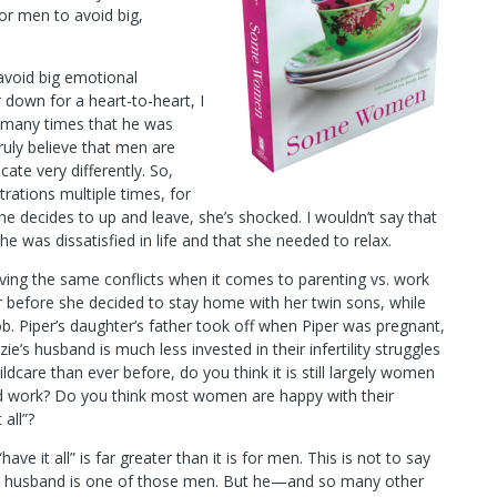
or men to avoid big,
 avoid big emotional
 down for a heart-to-heart, I
 many times that he was
ruly believe that men are
e very differently. So,
rations multiple times, for
 he decides to up and leave, she’s shocked. I wouldn’t say that
he was dissatisfied in life and that she needed to relax.
ving the same conflicts when it comes to parenting vs. work
r before she decided to stay home with her twin sons, while
b. Piper’s daughter’s father took off when Piper was pregnant,
e’s husband is much less invested in their infertility struggles
dcare than ever before, do you think it is still largely women
nd work? Do you think most women are happy with their
 all”?
ve it all” is far greater than it is for men. This is not to say
My husband is one of those men. But he—and so many other