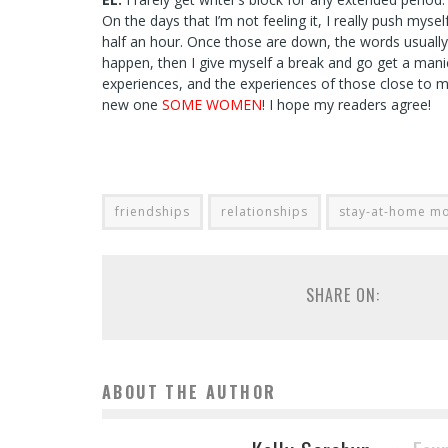
On the days that I’m not feeling it, I really push mys
half an hour. Once those are down, the words usually fl
happen, then I give myself a break and go get a manicu
experiences, and the experiences of those close to me.
new one
SOME WOMEN
! I hope my readers agree!
friendships
relationships
stay-at-home m
SHARE ON:
ABOUT THE AUTHOR