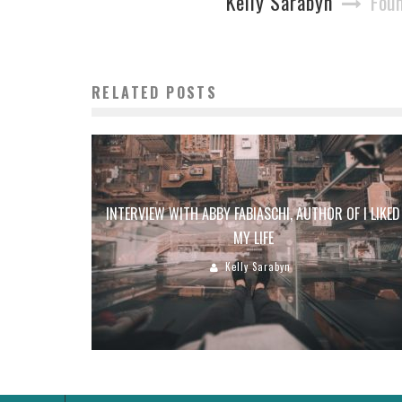
Kelly Sarabyn
Foun
RELATED POSTS
INTERVIEW WITH ABBY FABIASCHI, AUTHOR OF I LIKED
MY LIFE
Kelly Sarabyn