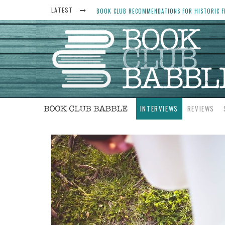
LATEST
BOOK CLUB RECOMMENDATIONS FOR HISTORIC FI
THE ART THIEF, BY MICHAEL FINKEL, BOOK CLU
WOMEN DON’T ALWAYS WANT THE “PERFECT ENDI
YESTERYEAR BOOK CLUB QUESTIONS TO GET PEO
INTERVIEWS
REVIEWS