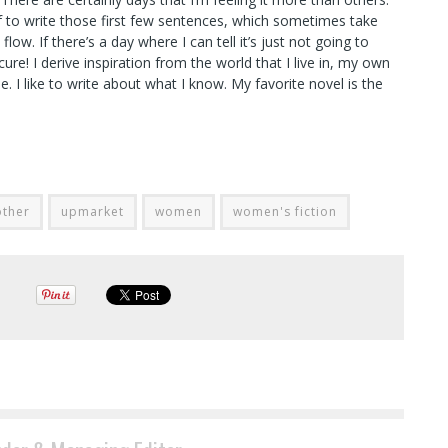
elf to write those first few sentences, which sometimes take
ow. If there’s a day where I can tell it’s just not going to
re! I derive inspiration from the world that I live in, my own
 I like to write about what I know. My favorite novel is the
other
upmarket
women
women's fiction