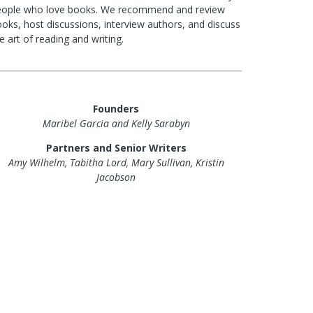
eople who love books. We recommend and review
oks, host discussions, interview authors, and discuss
e art of reading and writing.
Founders
Maribel Garcia and Kelly Sarabyn
Partners and Senior Writers
Amy Wilhelm, Tabitha Lord, Mary Sullivan, Kristin
Jacobson