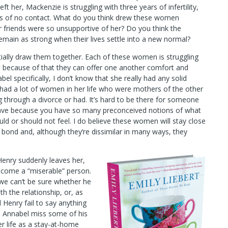
t her, Mackenzie is struggling with three years of infertility,
ars of no contact. What do you think drew these women
r friends were so unsupportive of her? Do you think the
 remain as strong when their lives settle into a new normal?
initially draw them together. Each of these women is struggling
and because of that they can offer one another comfort and
el specifically, I don’t know that she really had any solid
e had a lot of women in her life who were mothers of the other
through a divorce or had. It’s hard to be there for someone
have because you have so many preconceived notions of what
 or should not feel. I do believe these women will stay close
l bond and, although they’re dissimilar in many ways, they
Henry suddenly leaves her,
come a “miserable” person.
 we can’t be sure whether he
h the relationship, or, as
d Henry fail to say anything
id Annabel miss some of his
r life as a stay-at-home