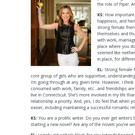
the role of Piper. 
KS:
How important d
happiness, and henc
strong female frie
themselves and thu
with work, marriage,
place where you don
seemed like neither
in place, for differ
EL:
Strong female f
core group of girls who are supportive, understanding
I’m going through at any given time. However, I th
consumed with work, family, etc…and friendships are th
live in Connecticut. She’s more involved in my life t
relationship a priority. And, yes, I do feel that when
easier, including maintaining a successful romantic re
KS:
You are a prolific writer. Do you ever get writer’
starting a new novel? Are any of the novels you’ve writ
EL:
I rarely get writer’s block for any extended period.