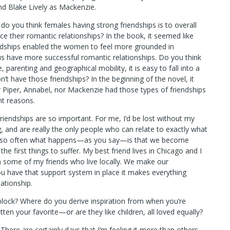
And Blake Lively as Mackenzie.
o you think females having strong friendships is to overall
e their romantic relationships? In the book, it seemed like
ndships enabled the women to feel more grounded in
s have more successful romantic relationships. Do you think
 parenting and geographical mobility, it is easy to fall into a
’t have those friendships? In the beginning of the novel, it
 Piper, Annabel, nor Mackenzie had those types of friendships
ent reasons.
riendships are so important. For me, I’d be lost without my
, and are really the only people who can relate to exactly what
ink so often what happens—as you say—is that we become
e first things to suffer. My best friend lives in Chicago and I
han some of my friends who live locally. We make our
 you have that support system in place it makes everything
lationship.
s block? Where do you derive inspiration from when you’re
ten your favorite—or are they like children, all loved equally?
 There are certainly days that I’m feeling it more than others.