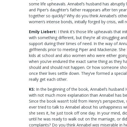
some life upheavals. Annabel’s husband has abruptly lef
and Piper’s daughter’s father reappears after ten ye
together so quickly? Why do you think Annabel’s othe
women’s intense bonds, initially forged by crisis, will
Emily Liebert:
I think it’s those life upheavals that 
with something different, but they’re all struggling 
support during their times of need. In the way of Annab
girlfriends prior to meeting Piper and Mackenzie. Sh
kids at school and also women who were either going 
when you’ve endured the exact same thing as they 
should and should not happen. Or how someone should
once their lives settle down. They’ve formed a specia
really get each other.
KS:
In the beginning of the book, Annabel’s husband 
with not much more explanation than Annabel has be
Since the book wasn’t told from Henry’s perspective,
ever tried to talk to Annabel about his unhappiness wit
she sees it, he just took off one day. In your mind, di
until he was ready to walk out on the marriage, or d
complaints? Do you think Annabel
was
miserable in he