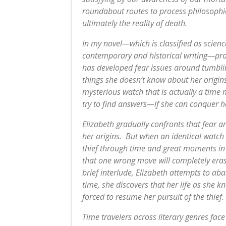
roundabout routes to process philosophi
ultimately the reality of death.
In my novel—which is classified as scienc
contemporary and historical writing—pro
has developed fear issues around tumbling
things she doesn’t know about her origins.
mysterious watch that is actually a time 
try to find answers—if she can conquer he
Elizabeth gradually confronts that fear a
her origins. But when an identical watch 
thief through time and great moments in 
that one wrong move will completely erase
brief interlude, Elizabeth attempts to a
time, she discovers that her life as she kn
forced to resume her pursuit of the thief.
Time travelers across literary genres face