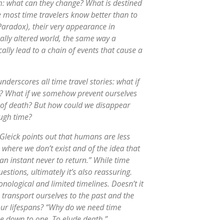
sm: what can they change? What is destined
 most time travelers know better than to
Paradox), their very appearance in
ally altered world, the same way a
cally lead to a chain of events that cause a
underscores all time travel stories: what if
ed? What if we somehow prevent ourselves
nd of death? But how could we disappear
ough time?
 Gleick points out that humans are less
e where we don’t exist and of the idea that
 an instant never to return.” While time
uestions, ultimately it’s also reassuring.
nological and limited timelines. Doesn’t it
o transport ourselves to the past and the
 our lifespans? “Why do we need time
me down to one. To elude death.”