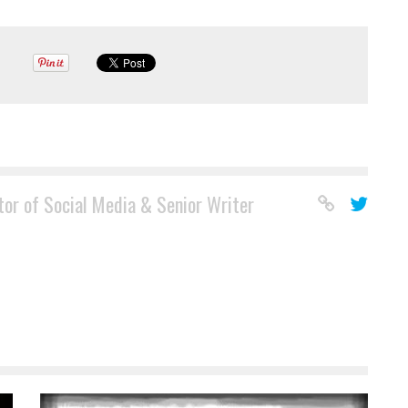
tor of Social Media & Senior Writer