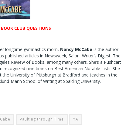
R BOOK CLUB QUESTIONS
mer longtime gymnastics mom,
Nancy McCabe
is the author
as published articles in Newsweek, Salon, Writer’s Digest, The
ngeles Review of Books, among many others. She’s a Pushcart
n recognized nine times on Best American Notable Lists. She
t the University of Pittsburgh at Bradford and teaches in the
und-Mann School of Writing at Spalding University.
cCabe
Vaulting through Time
YA