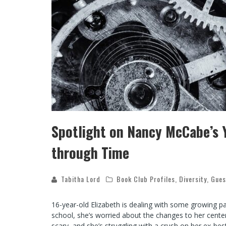
Spotlight on Nancy McCabe’s Y
through Time
Tabitha Lord
Book Club Profiles
,
Diversity
,
Gues
16-year-old Elizabeth is dealing with some growing pain
school, she’s worried about the changes to her center
scary, and she’s struggling with a crush on her ex-bes