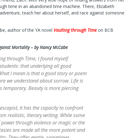
ugh time in an abandoned time machine. There, Elizabeth
 adventure, teach her about herself, and race against someone
be, author of the YA novel
Vaulting through Time
on BCB
gainst Mortality – by Nancy McCabe
ing through Time, I found myself
students: that underlying all good
 What I mean is that a good story or poem
ore we understand about sorrow. Life is
s temporary. Beauty is more piercing
escapist, it has the capacity to confront
rom realistic, literary writing. While some
f power through violence or magic or the
antasies are made all the more potent and
ity. They offer gentle, sometimes