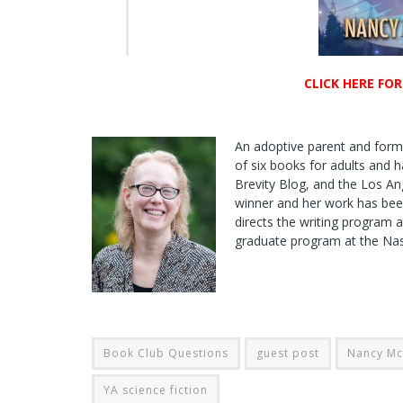
CLICK HERE FO
An adoptive parent and for
of six books for adults and h
Brevity Blog, and the Los A
winner and her work has bee
directs the writing program a
graduate program at the Nasl
Book Club Questions
guest post
Nancy M
YA science fiction