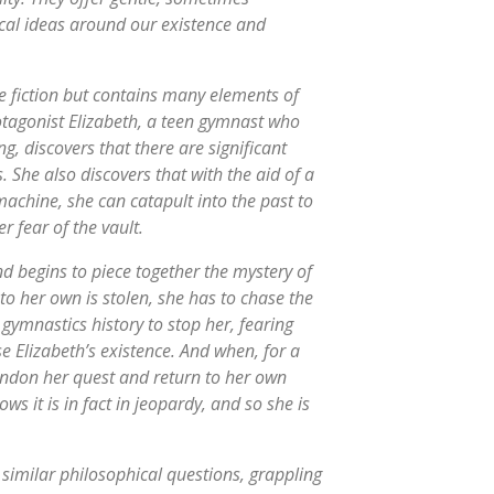
cal ideas around our existence and
e fiction but contains many elements of
tagonist Elizabeth, a teen gymnast who
, discovers that there are significant
 She also discovers that with the aid of a
machine, she can catapult into the past to
r fear of the vault.
nd begins to piece together the mystery of
to her own is stolen, she has to chase the
gymnastics history to stop her, fearing
 Elizabeth’s existence. And when, for a
bandon her quest and return to her own
ows it is in fact in jeopardy, and so she is
 similar philosophical questions, grappling