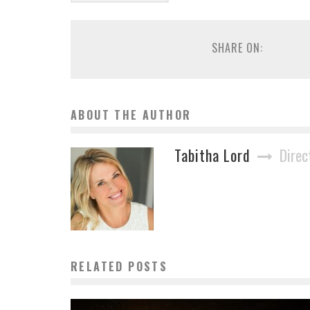
SHARE ON:
ABOUT THE AUTHOR
Tabitha Lord
Direc
RELATED POSTS