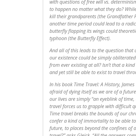
with questions of free will vs. determini
to happen no matter what they do? While
kill their grandparents (the Grandfather 
another time period could lead to a radic
butterfly flapping its wings could theoreti
typhoon (the Butterfly Effect).
And all of this leads to the question that 
our existence could be simply obliterat
from ever existing at all? Isn’t that a ki
and yet still be able to exist to travel thr
In his book Time Travel: A History, James
afraid of dying itself as we are of a futur
our lives are simply “an eyeblink of time,
travel forces us to grapple with difficult q
Time travel breaks the bounds of our chro
confer a kind of immortality to be able t
future, to places beyond the confines of
travel?” asks Gleick. “All the answers co