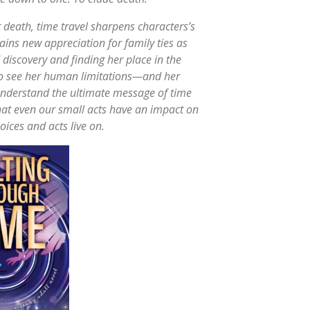
t death, time travel sharpens characters’s
gains new appreciation for family ties as
discovery and finding her place in the
 to see her human limitations—and her
understand the ultimate message of time
that even our small acts have an impact on
oices and acts live on.