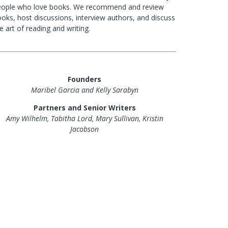
eople who love books. We recommend and review
oks, host discussions, interview authors, and discuss
e art of reading and writing.
Founders
Maribel Garcia and Kelly Sarabyn
Partners and Senior Writers
Amy Wilhelm, Tabitha Lord, Mary Sullivan, Kristin
Jacobson