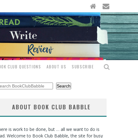
OOK CLUB QUESTIONS
ABOUT US
SUBSCRIBE
arch
Search
ABOUT BOOK CLUB BABBLE
ere is work to be done, but … all we want to do is
ad. Welcome to Book Club Babble, the site for busy