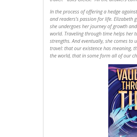
In the process of offering a hedge agains
and readers’s passion for life. Elizabeth 
she undergoes her journey of growth and 
world. Traveling through time helps her
strengths. And eventually, she comes to 
travel: that our existence has meaning, 
the world, that in some form all of our ch