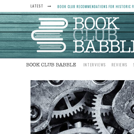
LATEST
BOOK CLUB RECOMMENDATIONS FOR HISTORIC FI
THE ART THIEF, BY MICHAEL FINKEL, BOOK CLU
WOMEN DON’T ALWAYS WANT THE “PERFECT ENDI
YESTERYEAR BOOK CLUB QUESTIONS TO GET PEO
INTERVIEWS
REVIEWS