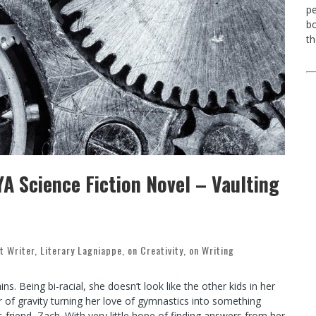
p
bo
th
A Science Fiction Novel – Vaulting
t Writer
,
Literary Lagniappe
,
on Creativity
,
on Writing
s. Being bi-racial, she doesn’t look like the other kids in her
 of gravity turning her love of gymnastics into something
t-friend, Zach. With very little hope of finding answers from her