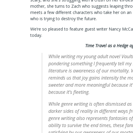
mother, she turns to Zach who suggests leaping thro
meets a few different characters who take her on an
who is trying to destroy the future.
We’re so pleased to feature guest writer Nancy McCa
today.
Time Travel as a Hedge a
While writing my young adult novel Vault
pondering something I frequently tell my 
literature is awareness of our mortality.
reminds us that joy gains intensity the m
sweeter and more meaningful because it’
because it’s fleeting.
While genre writing is often dismissed as 
darker sides of reality in different ways f
genre writing also represents fantasies o
ability to survive the end times, these f
satisfying by our awareness of our mortal